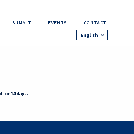
SUMMIT
EVENTS
CONTACT
English
d for 14 days.