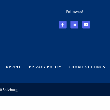
Follow us!
IMPRINT
PRIVACY POLICY
COOKIE SETTINGS
0 Salzburg