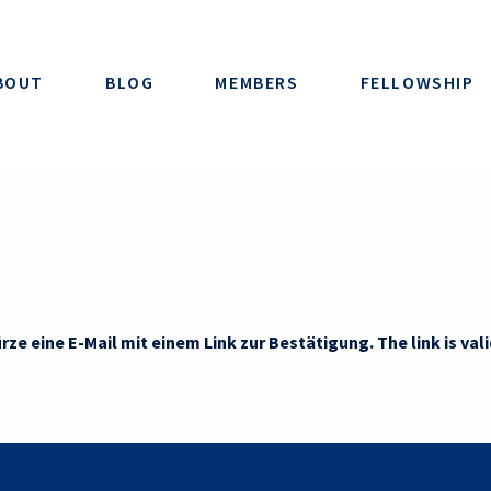
BOUT
BLOG
MEMBERS
FELLOWSHIP
rze eine E-Mail mit einem Link zur Bestätigung. The link is vali