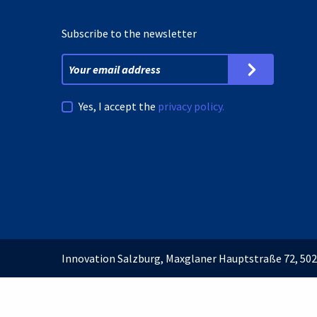
Subscribe to the newsletter
Yes, I accept the
privacy policy.
Innovation Salzburg, Maxglaner Hauptstraße 72, 502