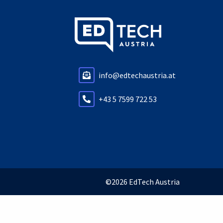
info@edtechaustria.at
+43 5 7599 722 53
©2026 EdTech Austria