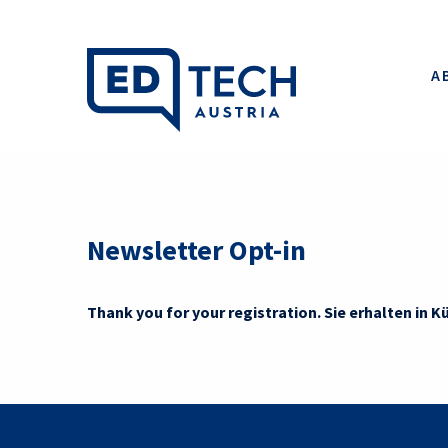
A
Newsletter Opt-in
Thank you for your registration. Sie erhalten in Kü