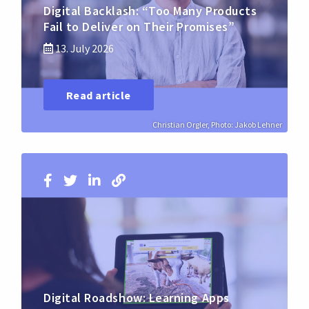
Digital Backlash: “Too Many Products
Fail to Deliver on Their Promises”
13. July 2026
Read article
Christian Orgler, Photo: Jakob Lehner
Digital Roadshow: Learning Apps