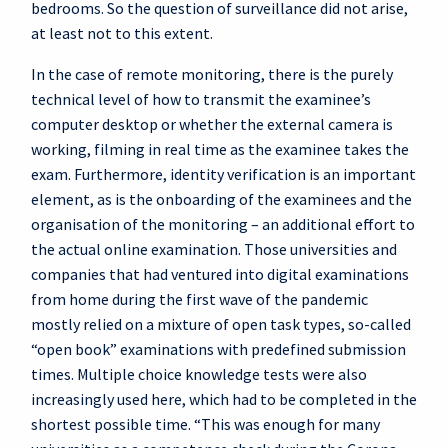
bedrooms. So the question of surveillance did not arise,
at least not to this extent.
In the case of remote monitoring, there is the purely
technical level of how to transmit the examinee’s
computer desktop or whether the external camera is
working, filming in real time as the examinee takes the
exam. Furthermore, identity verification is an important
element, as is the onboarding of the examinees and the
organisation of the monitoring – an additional effort to
the actual online examination. Those universities and
companies that had ventured into digital examinations
from home during the first wave of the pandemic
mostly relied on a mixture of open task types, so-called
“open book” examinations with predefined submission
times. Multiple choice knowledge tests were also
increasingly used here, which had to be completed in the
shortest possible time. “This was enough for many