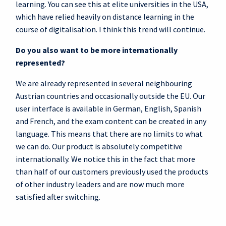
learning. You can see this at elite universities in the USA,
which have relied heavily on distance learning in the
course of digitalisation. I think this trend will continue.
Do you also want to be more internationally
represented?
We are already represented in several neighbouring
Austrian countries and occasionally outside the EU. Our
user interface is available in German, English, Spanish
and French, and the exam content can be created in any
language. This means that there are no limits to what
we can do. Our product is absolutely competitive
internationally. We notice this in the fact that more
than half of our customers previously used the products
of other industry leaders and are now much more
satisfied after switching.