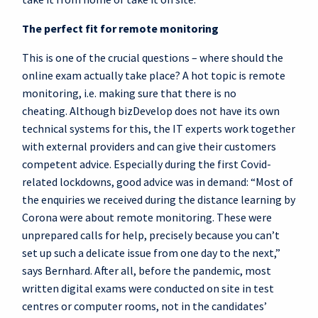
The perfect fit for remote monitoring
This is one of the crucial questions – where should the
online exam actually take place? A hot topic is remote
monitoring, i.e. making sure that there is no
cheating. Although bizDevelop does not have its own
technical systems for this, the IT experts work together
with external providers and can give their customers
competent advice. Especially during the first Covid-
related lockdowns, good advice was in demand: “Most of
the enquiries we received during the distance learning by
Corona were about remote monitoring. These were
unprepared calls for help, precisely because you can’t
set up such a delicate issue from one day to the next,”
says Bernhard. After all, before the pandemic, most
written digital exams were conducted on site in test
centres or computer rooms, not in the candidates’