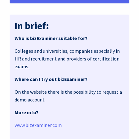
In brief:
Who is bizExaminer suitable for?
Colleges and universities, companies especially in
HR and recruitment and providers of certification
exams.
Where can I try out bizExaminer?
On the website there is the possibility to request a
demo account.
More info?
www.bizexaminer.com