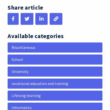
Share article
Available categories
Miscellaneous
School
University
vocational education and training
Lifelong learning
Informatics