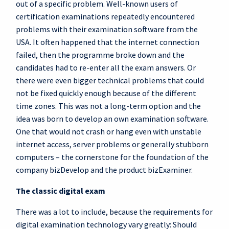
out of a specific problem. Well-known users of
certification examinations repeatedly encountered
problems with their examination software from the
USA. It often happened that the internet connection
failed, then the programme broke down and the
candidates had to re-enter all the exam answers. Or
there were even bigger technical problems that could
not be fixed quickly enough because of the different
time zones. This was not a long-term option and the
idea was born to develop an own examination software.
One that would not crash or hang even with unstable
internet access, server problems or generally stubborn
computers – the cornerstone for the foundation of the
company bizDevelop and the product bizExaminer.
The classic digital exam
There was a lot to include, because the requirements for
digital examination technology vary greatly: Should