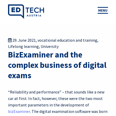
MENU
29. June 2021
,
vocational education and training
,
Lifelong learning
,
University
BizExaminer and the
complex business of digital
exams
“Reliability and performance” – that sounds like a new
car at first. In fact, however, these were the two most
important parameters in the development of
bizExaminer
. The digital examination software was born