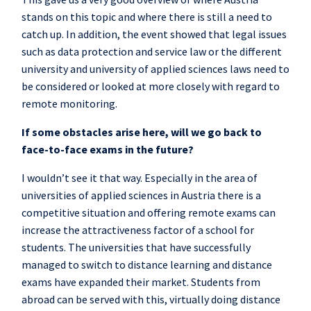
stands on this topic and where there is still a need to
catch up. In addition, the event showed that legal issues
such as data protection and service law or the different
university and university of applied sciences laws need to
be considered or looked at more closely with regard to
remote monitoring.
If some obstacles arise here, will we go back to
face-to-face exams in the future?
I wouldn’t see it that way. Especially in the area of
universities of applied sciences in Austria there is a
competitive situation and offering remote exams can
increase the attractiveness factor of a school for
students. The universities that have successfully
managed to switch to distance learning and distance
exams have expanded their market. Students from
abroad can be served with this, virtually doing distance