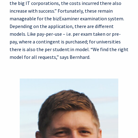
the big IT corporations, the costs incurred there also
increase with success.” Fortunately, these remain
manageable for the bizExaminer examination system.
Depending on the application, there are different
models. Like pay-per-use – i.e. per exam taken or pre-
pay, where a contingent is purchased; for universities
there is also the per student:in model. “We find the right
model for all requests,” says Bernhard.