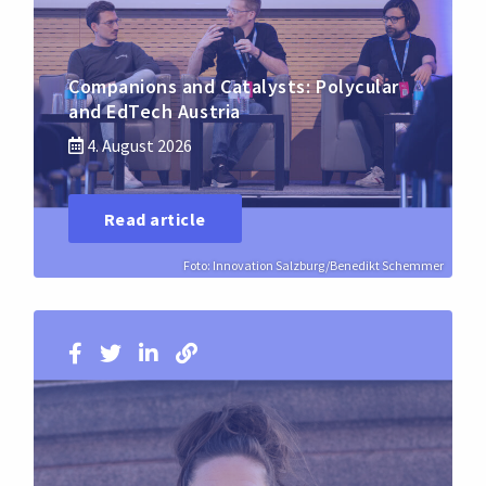
Companions and Catalysts: Polycular
and EdTech Austria
4. August 2026
Read article
Foto: Innovation Salzburg/Benedikt Schemmer