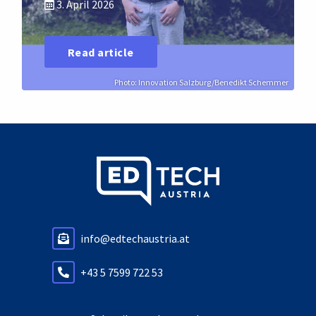
3. April 2026
Read article
Photo: Innovation Salzburg/Benedikt Schemmer
info@edtechaustria.at
+43 5 7599 722 53