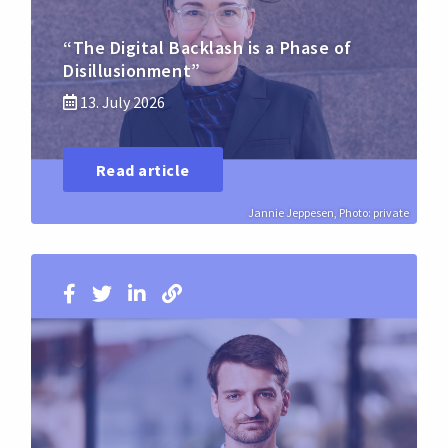
“The Digital Backlash is a Phase of
Disillusionment”
13. July 2026
Read article
Jannie Jeppesen, Photo: private