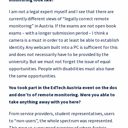
I am not a legal expert myself and I see that there are
currently different views of “legally correct remote
monitoring” in Austria. If the exams are not open book
exams – with a longer submission period – I think a
camera is a must in order to at least be able to establish
identity. Any webcam built into a PC is sufficient for this
and does not necessarily have to be provided by the
university. But we must not forget the issue of equal
opportunities. People with disabilities must also have
the same opportunities.
You took part in the EdTech Austria event on the dos
and don’ts of remote monitoring. Were you able to
take anything away with you here?
From service providers, student representatives, users
to “non-users”, the whole spectrum was represented.
This gave us a very good overview of where Austria