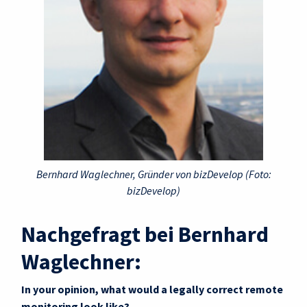
Bernhard Waglechner, Gründer von bizDevelop (Foto:
bizDevelop)
Nachgefragt bei Bernhard
Waglechner:
In your opinion, what would a legally correct remote
monitoring look like?