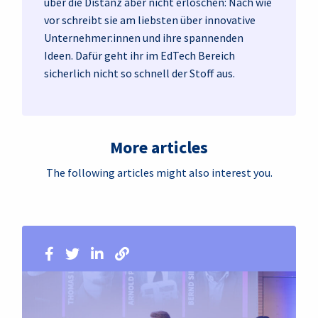
über die Distanz aber nicht erloschen: Nach wie
vor schreibt sie am liebsten über innovative
Unternehmer:innen und ihre spannenden
Ideen. Dafür geht ihr im EdTech Bereich
sicherlich nicht so schnell der Stoff aus.
More articles
The following articles might also interest you.