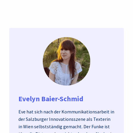
Evelyn Baier-Schmid
Eve hat sich nach der Kommunikationsarbeit in
der Salzburger Innovationsszene als Texterin
in Wien selbstständig gemacht. Der Funke ist