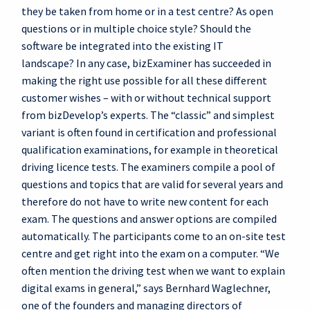
they be taken from home or in a test centre? As open
questions or in multiple choice style? Should the
software be integrated into the existing IT
landscape? In any case, bizExaminer has succeeded in
making the right use possible for all these different
customer wishes – with or without technical support
from bizDevelop’s experts. The “classic” and simplest
variant is often found in certification and professional
qualification examinations, for example in theoretical
driving licence tests. The examiners compile a pool of
questions and topics that are valid for several years and
therefore do not have to write new content for each
exam. The questions and answer options are compiled
automatically. The participants come to an on-site test
centre and get right into the exam on a computer. “We
often mention the driving test when we want to explain
digital exams in general,” says Bernhard Waglechner,
one of the founders and managing directors of