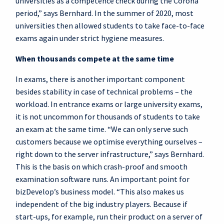
universities as a competence check during the Corona
period,” says Bernhard. In the summer of 2020, most
universities then allowed students to take face-to-face
exams again under strict hygiene measures.
When thousands compete at the same time
In exams, there is another important component
besides stability in case of technical problems – the
workload. In entrance exams or large university exams,
it is not uncommon for thousands of students to take
an exam at the same time. “We can only serve such
customers because we optimise everything ourselves –
right down to the server infrastructure,” says Bernhard.
This is the basis on which crash-proof and smooth
examination software runs. An important point for
bizDevelop’s business model. “This also makes us
independent of the big industry players. Because if
start-ups, for example, run their product on a server of