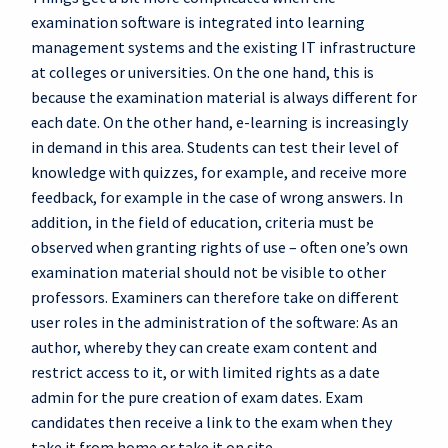
examination software is integrated into learning
management systems and the existing IT infrastructure
at colleges or universities. On the one hand, this is
because the examination material is always different for
each date. On the other hand, e-learning is increasingly
in demand in this area. Students can test their level of
knowledge with quizzes, for example, and receive more
feedback, for example in the case of wrong answers. In
addition, in the field of education, criteria must be
observed when granting rights of use – often one’s own
examination material should not be visible to other
professors. Examiners can therefore take on different
user roles in the administration of the software: As an
author, whereby they can create exam content and
restrict access to it, or with limited rights as a date
admin for the pure creation of exam dates. Exam
candidates then receive a link to the exam when they
take it from home or take it on site.