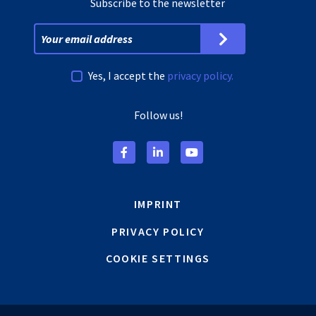
Subscribe to the newsletter
Yes, I accept the
privacy policy.
Follow us!
IMPRINT
PRIVACY POLICY
COOKIE SETTINGS