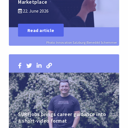
Marketplace
22. June 2026
Read article
Photo: Innovation Salzburg/Benedikt Schemmer
SURFjobs brings career guidance into
a short-video format