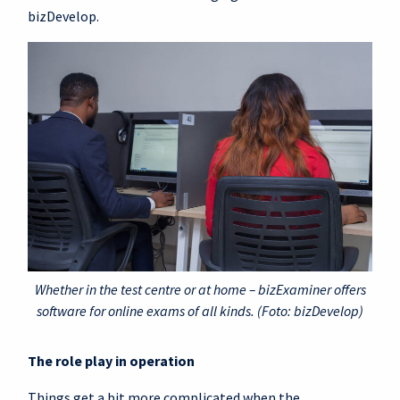
bizDevelop.
Whether in the test centre or at home – bizExaminer offers
software for online exams of all kinds. (Foto: bizDevelop)
The role play in operation
Things get a bit more complicated when the