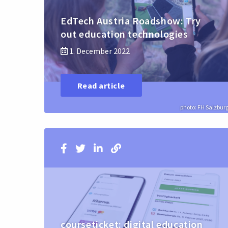
EdTech Austria Roadshow: Try
out education technologies
1. December 2022
Read article
photo: FH Salzbur
courseticket: digital education