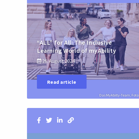
“ALL” for All: The Inclusive
Learning World of myAbility
26. August 2024
Read article
Das MyAbilty-Team, Foto