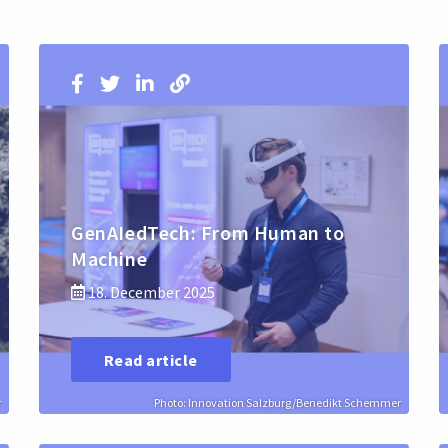
GenAIedTech: From Human to
Machine
18. December 2025
Read article
r
Photo: Innovation Salzburg/Benedikt Schemmer