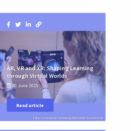
AR, VR and XR: Shaping Learning
through Virtual Worlds
30. June 2025
Read article
Foto: Innovation Salzburg/Benedikt Schemmer