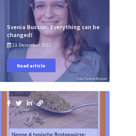
Svenia Busson: Everything can be
changed!
13. December 2022
Read article
Foto: Svenia Busson