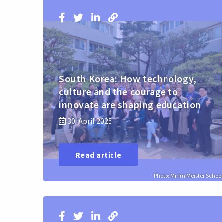
South Korea: How technology,
culture and the courage to
innovate are shaping education
30. April 2025
Read article
Photo: Mirim Meister Schoo