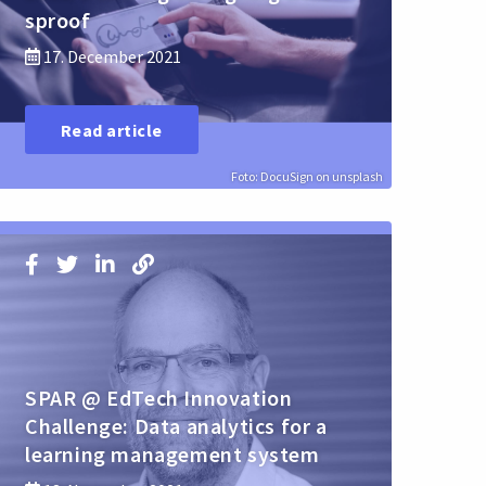
sproof
17. December 2021
Read article
Foto: DocuSign on unsplash
SPAR @ EdTech Innovation
Challenge: Data analytics for a
learning management system