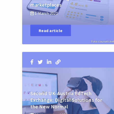
marketplaces
1. March 2022
Read article
Foto: courseticke
Second UK-Austria EdTech
Exchange: Digital Solutions for
the New Normal