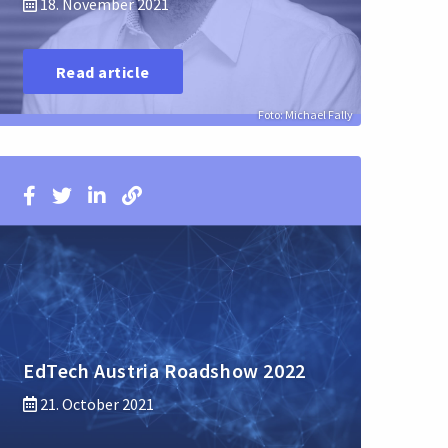
18. November 2021
Read article
Foto: Michael Fally
EdTech Austria Roadshow 2022
21. October 2021