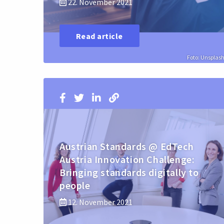
22. November 2021
Read article
Foto: Unsplas
Austrian Standards @ EdTech
Austria Innovation Challenge:
Bringing standards digitally to
people
12. November 2021