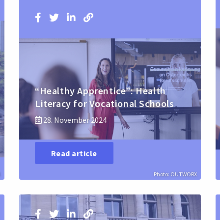
“Healthy Apprentice”: Health
Literacy for Vocational Schools
28. November 2024
Read article
l
Photo: OUTWORX