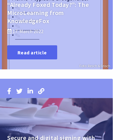
“Already Foxed Today?”: The
MicroLearning from
KnowledgeFox
17. March 2022
Read article
Foto: Resch & Frisch
Secure and digital signing with