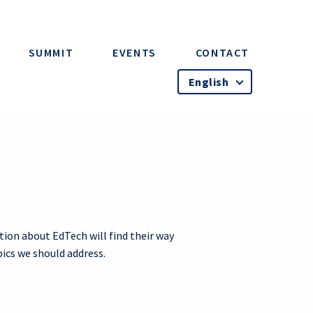
SUMMIT
EVENTS
CONTACT
English
tion about EdTech will find their way
pics we should address.