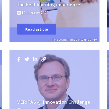
the best learning experience
12. January 2022
Read article
t
Foto:LearnChamp Consulting GmbH
VERITAS @ Innovation Challenge