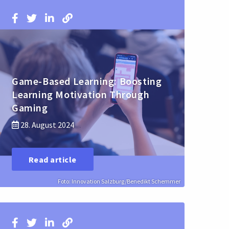
Game-Based Learning: Boosting
Learning Motivation Through
Gaming
28. August 2024
Read article
Foto: Innovation Salzburg/Benedikt Schemmer