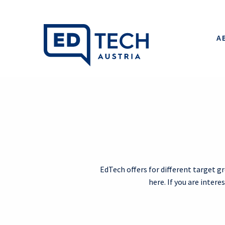
A
EdTech offers for different target g
here. If you are inter