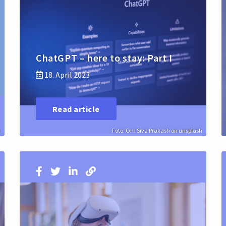
ChatGPT – here to stay: Part I
18. April 2023
Read article
h
Foto: Om Siva Prakash on unsplash