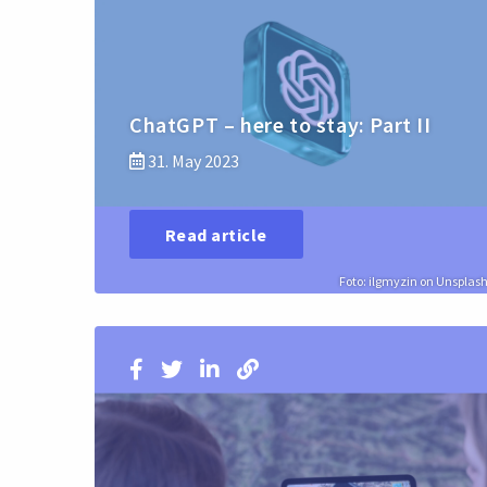
ChatGPT – here to stay: Part II
31. May 2023
Read article
Foto: ilgmyzin on Unsplas