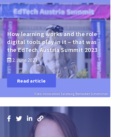
How learning works and the role
digital tools play in it – that was
the EdTech Austria Summit 2023
2. June 2023
Read article
Foto: Innovation Salzburg/Benedikt Schemmer