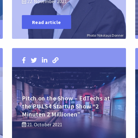
22. November 2021
Read article
h
Photo: Nikolaus Donner
Pitch on the Show – EdTechs at
the PULS4 Startup Show “2
Minuten 2 Millionen”
21. October 2021