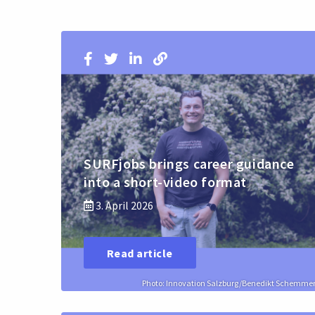
SURFjobs brings career guidance
into a short-video format
3. April 2026
Read article
Photo: Innovation Salzburg/Benedikt Schemme