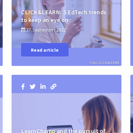
CLICK&LEARN: 5 EdTech trends
to keep an eye on
27. September 2022
Read article
g
Foto: CLICK&LEARN
LearnChamp and the pursuit of