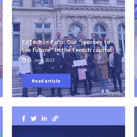
EdTech in Paris: Our “journey to
the future” in the French capital
15. June 2023
Read article
:
(c) private