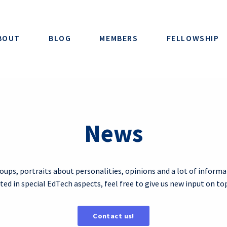
BOUT
BLOG
MEMBERS
FELLOWSHIP
News
roups, portraits about personalities, opinions and a lot of informa
ested in special EdTech aspects, feel free to give us new input on to
Contact us!