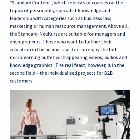
“Standard Content”, which consists of courses on the
topics of personality, specialist knowledge and
leadership with categories such as business law,
marketing or human ressource management. Above all,
the Standard-NeuKurse are suitable for managers and
entrepreneurs. Those who want to further their
education in the business sector can enjoy the full
microlearning buffet with appealing videos, audios and
knowledge graphics. The real feast, however, is in the
second field – the individualised projects for B2B
customers.