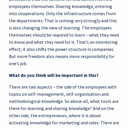
employees themselves. Sharing knowledge, entering
into cooperations. Only the infrastructure comes from
the departments. That is coming very strongly and this
is also changing the view of learning. The employees
themselves should be required to learn – what they need
to know and what they need for it. That’s an interesting
effect; it also shifts the power structure in companies.
But more freedom also means more responsibility for
one’s job.
What do you think will be important in this?
There are two aspects – the side of the employees with
topics on self-management, self-organisation and
methodological knowledge. So above all, what tools are
there for learning and sharing knowledge? And on the
other side, the entrepreneurs, where it is about
activating knowledge for marketing and sales. There are