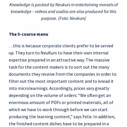
Knowledge is packed by Neukurs in entertaining morsels of
knowledge – videos and audios are also produced for this
purpose. (Foto: Neukurs)
The 5-course menu
…this is because corporate clients prefer to be served
up. They turn to NeuKurs to have their own internal
expertise prepared in an attractive way. The massive
task for the content makers is to sort out the many
documents they receive from the companies in order to
filter out the most important content and to knead it
into microlearnings. Accordingly, prices vary greatly
depending on the volume of orders: “We often get an
enormous amount of PDFs or printed materials, all of
which we have to work through before we can start
producing the learning content,” says Felix. In addition,
the finished content dishes have to be prepared in a