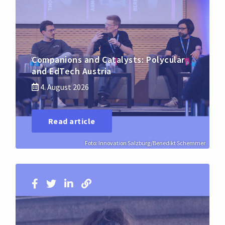
Companions and Catalysts: Polycular
and EdTech Austria
4. August 2026
Read article
Foto: Innovation Salzburg/Benedikt Schemmer