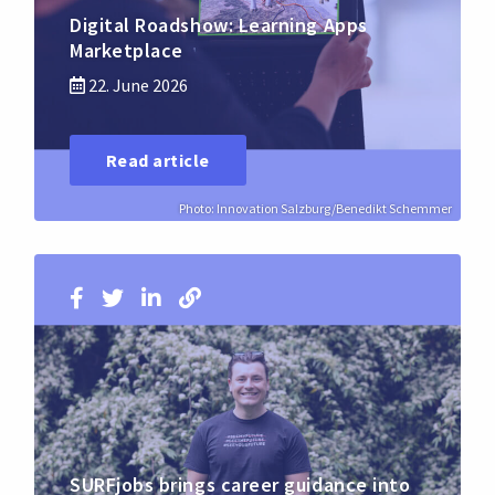
Digital Roadshow: Learning Apps
Marketplace
22. June 2026
Read article
Photo: Innovation Salzburg/Benedikt Schemmer
SURFjobs brings career guidance into