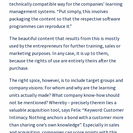
technically compatible way for the companies’ learning
management systems. “Put simply, this involves
packaging the content so that the respective software
programmes can reproduce it.”
The beautiful content that results from this is mostly
used by the entrepreneurs for further training, sales or
marketing purposes. In any case, it is up to them,
because the rights of use are entirely theirs after the
purchase.
The right spice, however, is to include target groups and
company visions: For whom and why are the learning
units actually made? What company know-how should
not be mentioned? Whereby – precisely therein lies a
valuable acquisition tool, says Felix: “Keyword: Customer
Intimacy. Nothing anchors a bond with a customer more
than sharing one’s own knowledge”. Especially in sales
and acquisition, companies can score points with this.