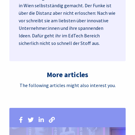
in Wien selbstständig gemacht. Der Funke ist
über die Distanz aber nicht erloschen: Nach wie
vor schreibt sie am liebsten über innovative
Unternehmer:innen und ihre spannenden
Ideen. Dafür geht ihr im EdTech Bereich
sicherlich nicht so schnell der Stoff aus.
More articles
The following articles might also interest you.