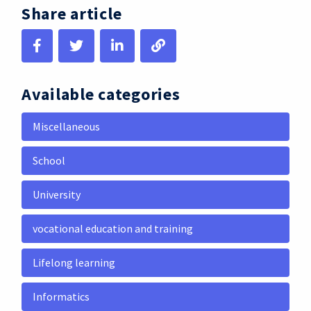
Share article
Available categories
Miscellaneous
School
University
vocational education and training
Lifelong learning
Informatics