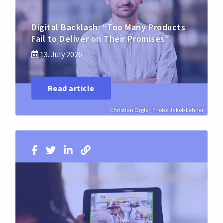
Digital Backlash: “Too Many Products
Fail to Deliver on Their Promises”
13. July 2026
Read article
Christian Orgler, Photo: Jakob Lehner