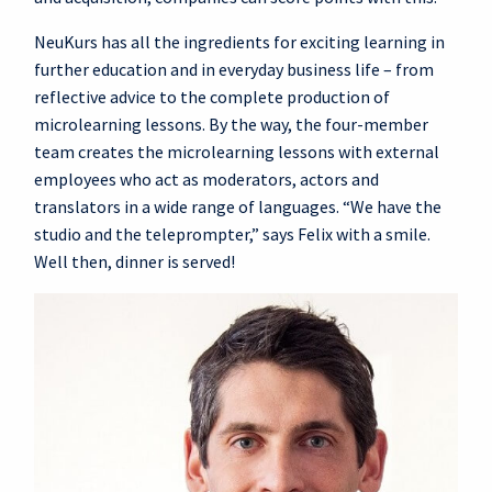
NeuKurs has all the ingredients for exciting learning in
further education and in everyday business life – from
reflective advice to the complete production of
microlearning lessons. By the way, the four-member
team creates the microlearning lessons with external
employees who act as moderators, actors and
translators in a wide range of languages. “We have the
studio and the teleprompter,” says Felix with a smile.
Well then, dinner is served!