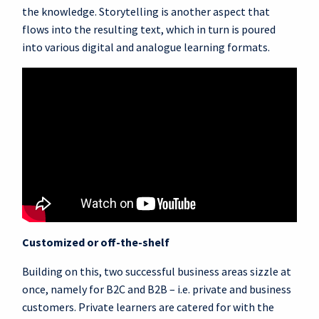
the knowledge. Storytelling is another aspect that
flows into the resulting text, which in turn is poured
into various digital and analogue learning formats.
Customized or off-the-shelf
Building on this, two successful business areas sizzle at
once, namely for B2C and B2B – i.e. private and business
customers. Private learners are catered for with the