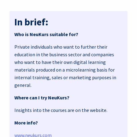
In brief:
Who is NeuKurs suitable for?
Private individuals who want to further their
education in the business sector and companies
who want to have their own digital learning
materials produced on a microlearning basis for
internal training, sales or marketing purposes in
general.
Where can I try NeuKurs?
Insights into the courses are on the website.
More info?
www.neukurs.com