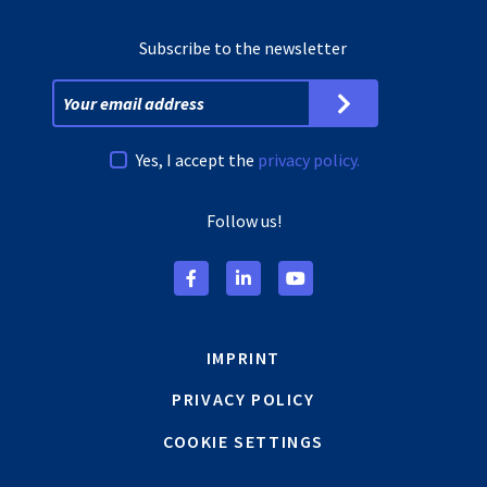
Subscribe to the newsletter
Yes, I accept the
privacy policy.
Follow us!
IMPRINT
PRIVACY POLICY
COOKIE SETTINGS