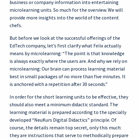
business or company information into entertaining
microlearning units. So much for the overview. We will
provide more insights into the world of the content
chefs.
But before we look at the successful offerings of the
EdTech company, let’s first clarify what Felix actually
means by microlearning: “The point is that knowledge
is always exactly where the users are. And why we rely on
microlearning: Our brain can process learning material
best in small packages of no more than five minutes. It
is anchored with a repetition after 30 seconds.”
In order for the short learning units to be effective, they
should also meet a minimum didactic standard. The
learning material is prepared according to the specially
developed “NeuKurs Digital Didactics” principle. Of
course, the details remain top secret, only this much:
they are instructions that serve to methodically prepare