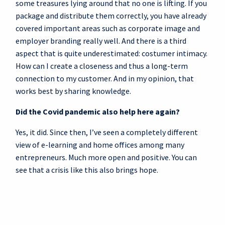
some treasures lying around that no one is lifting. If you
package and distribute them correctly, you have already
covered important areas such as corporate image and
employer branding really well. And there is a third
aspect that is quite underestimated: costumer intimacy.
How can I create a closeness and thus a long-term
connection to my customer. And in my opinion, that
works best by sharing knowledge.
Did the Covid pandemic also help here again?
Yes, it did. Since then, I’ve seen a completely different
view of e-learning and home offices among many
entrepreneurs. Much more open and positive. You can
see that a crisis like this also brings hope.