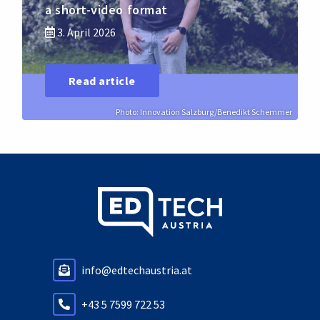
a short-video format
3. April 2026
Read article
Photo: Innovation Salzburg/Benedikt Schemmer
info@edtechaustria.at
+43 5 7599 722 53