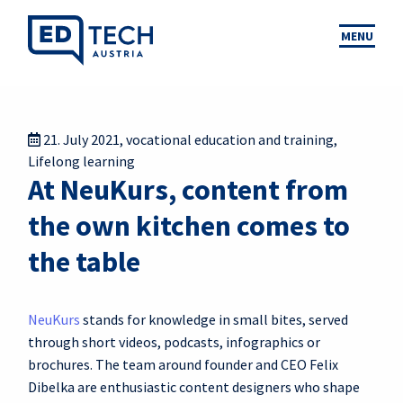
MENU
21. July 2021
,
vocational education and training
,
Lifelong learning
At NeuKurs, content from
the own kitchen comes to
the table
NeuKurs
stands for knowledge in small bites, served
through short videos, podcasts, infographics or
brochures. The team around founder and CEO Felix
Dibelka are enthusiastic content designers who shape