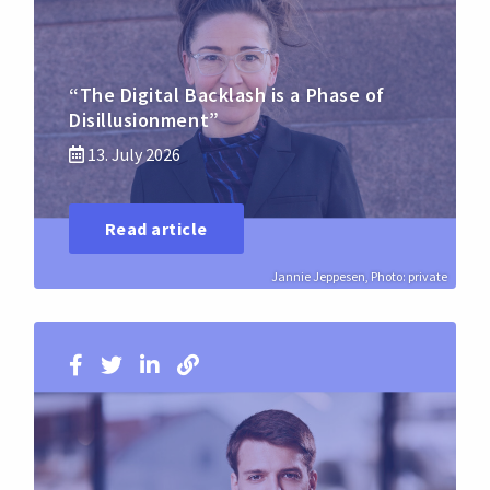
“The Digital Backlash is a Phase of
Disillusionment”
13. July 2026
Read article
Jannie Jeppesen, Photo: private