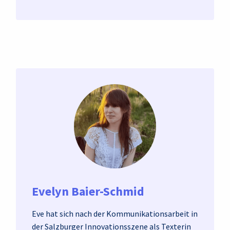
Evelyn Baier-Schmid
Eve hat sich nach der Kommunikationsarbeit in
der Salzburger Innovationsszene als Texterin