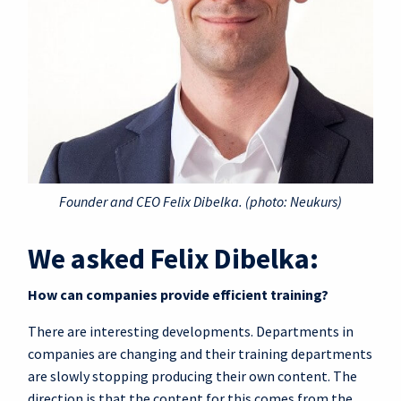
Founder and CEO Felix Dibelka. (photo: Neukurs)
We asked Felix Dibelka:
How can companies provide efficient training?
There are interesting developments. Departments in
companies are changing and their training departments
are slowly stopping producing their own content. The
direction is that the content for this comes from the