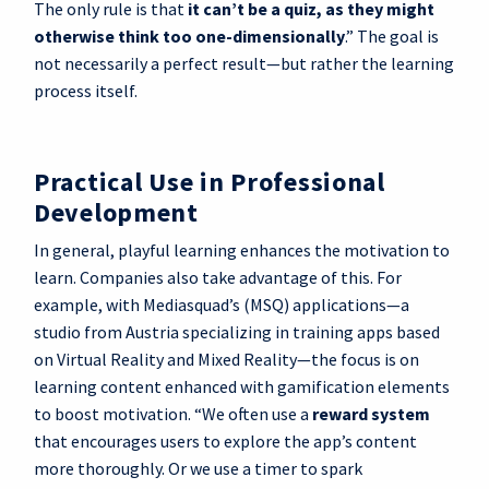
The only rule is that
it can’t be a quiz, as they might
otherwise think too one-dimensionally
.” The goal is
not necessarily a perfect result—but rather the learning
process itself.
Practical Use in Professional
Development
In general, playful learning enhances the motivation to
learn. Companies also take advantage of this. For
example, with Mediasquad’s (MSQ) applications—a
studio from Austria specializing in training apps based
on Virtual Reality and Mixed Reality—the focus is on
learning content enhanced with gamification elements
to boost motivation. “We often use a
reward system
that encourages users to explore the app’s content
more thoroughly. Or we use a timer to spark