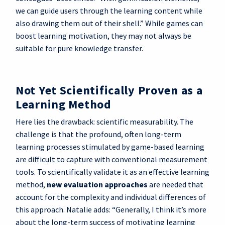
we can guide users through the learning content while
also drawing them out of their shell.” While games can
boost learning motivation, they may not always be
suitable for pure knowledge transfer.
Not Yet Scientifically Proven as a
Learning Method
Here lies the drawback: scientific measurability. The
challenge is that the profound, often long-term
learning processes stimulated by game-based learning
are difficult to capture with conventional measurement
tools. To scientifically validate it as an effective learning
method,
new evaluation approaches
are needed that
account for the complexity and individual differences of
this approach. Natalie adds: “Generally, I think it’s more
about the long-term success of motivating learning