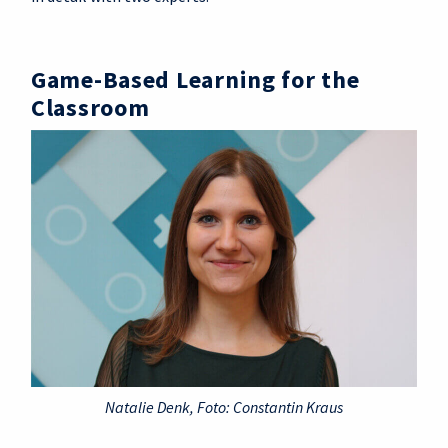
Game-Based Learning for the
Classroom
Natalie Denk, Foto: Constantin Kraus