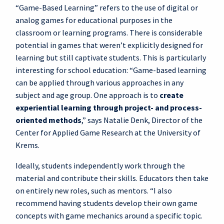
“Game-Based Learning” refers to the use of digital or
analog games for educational purposes in the
classroom or learning programs. There is considerable
potential in games that weren’t explicitly designed for
learning but still captivate students. This is particularly
interesting for school education: “Game-based learning
can be applied through various approaches in any
subject and age group. One approach is to
create
experiential learning through project- and process-
oriented methods
,” says Natalie Denk, Director of the
Center for Applied Game Research at the University of
Krems.
Ideally, students independently work through the
material and contribute their skills. Educators then take
on entirely new roles, such as mentors. “I also
recommend having students develop their own game
concepts with game mechanics around a specific topic.