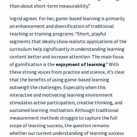
than about short-term measurability.”
Ingrid agrees. For her, game-based learning is primarily
an enhancement and diversification of traditional
teaching or training programs. “Short, playful
segments that ideally show realistic applications of the
curriculum help significantly in understanding learning
content better and increase attention. The main focus
of gamification is the
enjoyment of learning
.” With
these strong voices from practice and science, it’s clear
that the benefits of using game-based learning
outweigh the challenges. Especially when this
interactive and motivating learning environment
stimulates active participation, creative thinking, and
sustained learning motivation. Although traditional
measurement methods struggle to capture the full
scope of learning success, the question remains
whether our current understanding of learning success