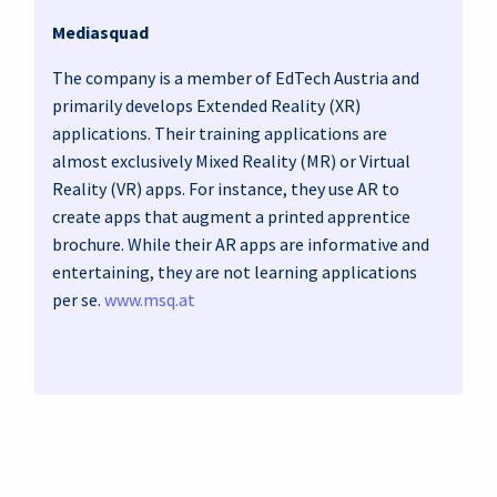
Mediasquad
The company is a member of EdTech Austria and
primarily develops Extended Reality (XR)
applications. Their training applications are
almost exclusively Mixed Reality (MR) or Virtual
Reality (VR) apps. For instance, they use AR to
create apps that augment a printed apprentice
brochure. While their AR apps are informative and
entertaining, they are not learning applications
per se.
www.msq.at