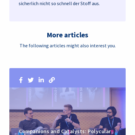
sicherlich nicht so schnell der Stoff aus.
More articles
The following articles might also interest you.
Companions and Catalysts: Polycular