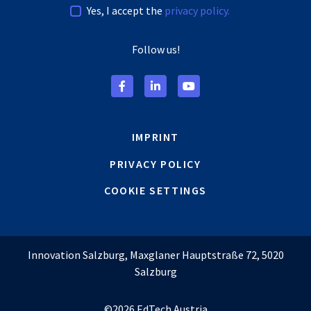
Yes, I accept the
privacy policy.
Follow us!
IMPRINT
PRIVACY POLICY
COOKIE SETTINGS
Innovation Salzburg, Maxglaner Hauptstraße 72, 5020
Salzburg
©2026 EdTech Austria