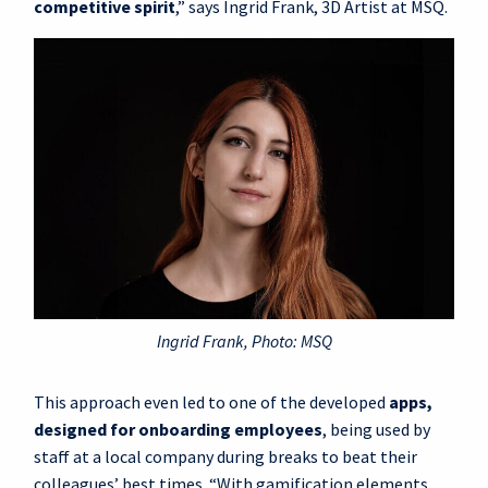
competitive spirit
,” says Ingrid Frank, 3D Artist at MSQ.
Ingrid Frank, Photo: MSQ
This approach even led to one of the developed
apps,
designed for onboarding employees
, being used by
staff at a local company during breaks to beat their
colleagues’ best times. “With gamification elements,