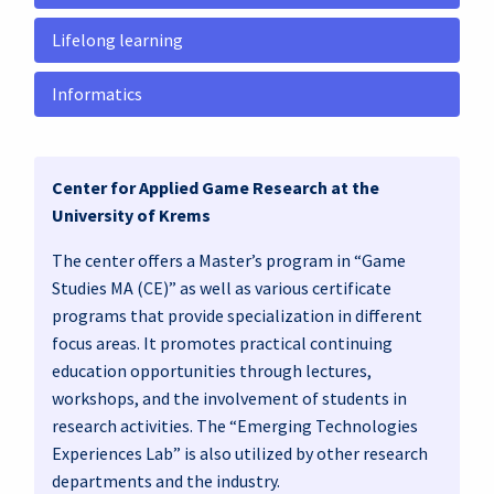
Lifelong learning
Informatics
Center for Applied Game Research at the
University of Krems
The center offers a Master’s program in “Game
Studies MA (CE)” as well as various certificate
programs that provide specialization in different
focus areas. It promotes practical continuing
education opportunities through lectures,
workshops, and the involvement of students in
research activities. The “Emerging Technologies
Experiences Lab” is also utilized by other research
departments and the industry.