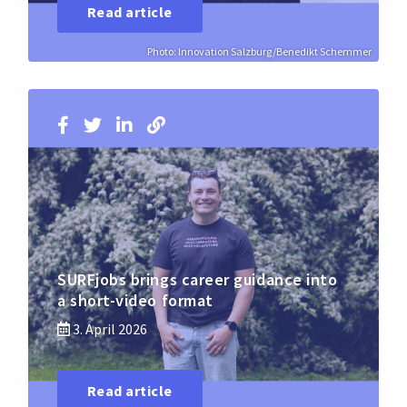
Read article
Photo: Innovation Salzburg/Benedikt Schemmer
SURFjobs brings career guidance into
a short-video format
3. April 2026
Read article