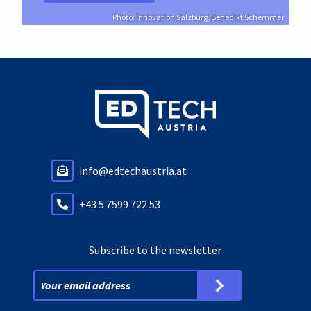
Photo: Innovation Salzburg/Benedikt Schemmer
info@edtechaustria.at
+43 5 7599 722 53
Subscribe to the newsletter