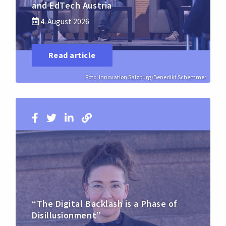
and EdTech Austria
4. August 2026
Read article
Foto: Innovation Salzburg/Benedikt Schemmer
“The Digital Backlash is a Phase of
Disillusionment”