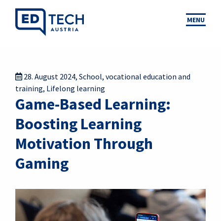
MENU
28. August 2024
,
School
,
vocational education and
training
,
Lifelong learning
Game-Based Learning:
Boosting Learning
Motivation Through
Gaming