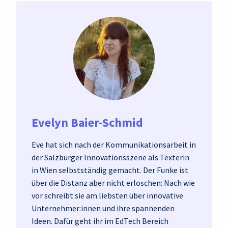
Evelyn Baier-Schmid
Eve hat sich nach der Kommunikationsarbeit in
der Salzburger Innovationsszene als Texterin
in Wien selbstständig gemacht. Der Funke ist
über die Distanz aber nicht erloschen: Nach wie
vor schreibt sie am liebsten über innovative
Unternehmer:innen und ihre spannenden
Ideen. Dafür geht ihr im EdTech Bereich