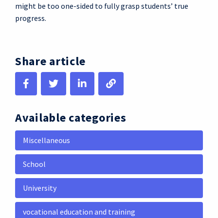
might be too one-sided to fully grasp students’ true
progress.
Share article
Available categories
Miscellaneous
School
University
vocational education and training