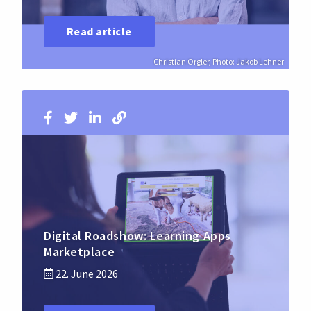
Read article
Christian Orgler, Photo: Jakob Lehner
Digital Roadshow: Learning Apps
Marketplace
22. June 2026