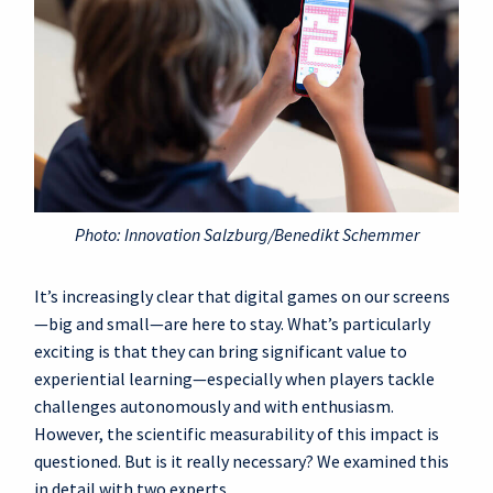
Photo: Innovation Salzburg/Benedikt Schemmer
It’s increasingly clear that digital games on our screens
—big and small—are here to stay. What’s particularly
exciting is that they can bring significant value to
experiential learning—especially when players tackle
challenges autonomously and with enthusiasm.
However, the scientific measurability of this impact is
questioned. But is it really necessary? We examined this
in detail with two experts.