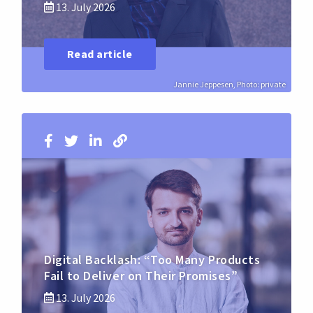
13. July 2026
Read article
Jannie Jeppesen, Photo: private
Digital Backlash: “Too Many Products
Fail to Deliver on Their Promises”
13. July 2026