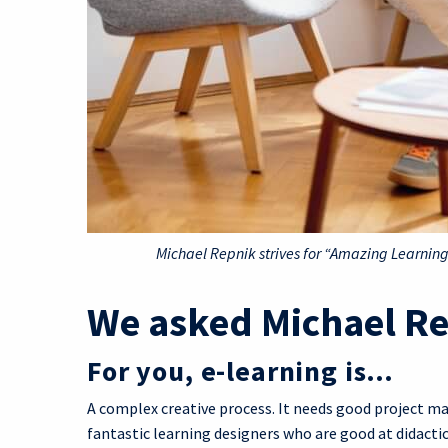
Michael Repnik strives for “Amazing Learni
We asked Michael R
For you, e-learning is…
A complex creative process. It needs good project ma
fantastic learning designers who are good at didact