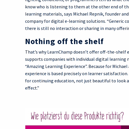
know who is listening to them at the other end of the
learning materials, says Michael Repnik, founder an
company for digital e-learning solutions. “Generic c
there is still no interaction or sharing in many offer
Nothing off the shelf
That’s why LearnChamp doesn’t offer off-the-shelf e
supports companies with individual digital learning
“Amazing Learning Experience”. Because for Michael a
experience is based precisely on learner satisfaction
for continuing education, not just beautiful to look 
effect.”