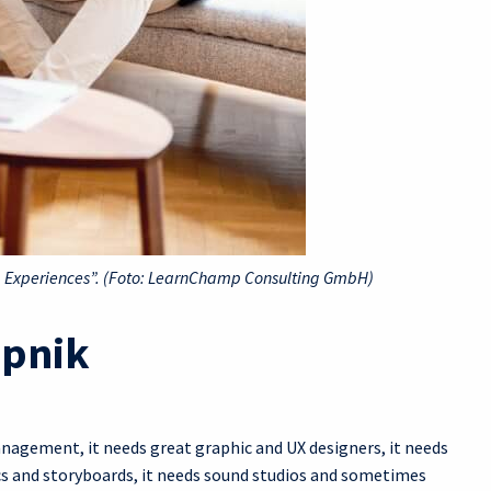
ng Experiences”. (Foto: LearnChamp Consulting GmbH)
epnik
nagement, it needs great graphic and UX designers, it needs
ics and storyboards, it needs sound studios and sometimes