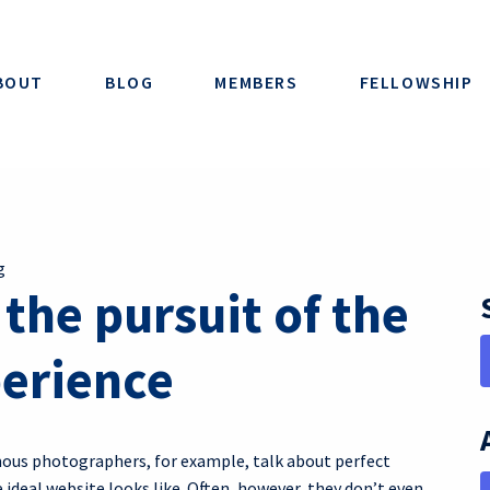
BOUT
BLOG
MEMBERS
FELLOWSHIP
g
he pursuit of the
perience
amous photographers, for example, talk about perfect
ideal website looks like. Often, however, they don’t even