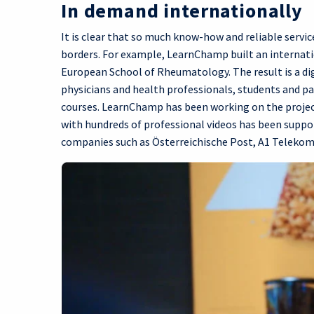
In demand internationally
It is clear that so much know-how and reliable serv
borders. For example, LearnChamp built an internati
European School of Rheumatology. The result is a di
physicians and health professionals, students and pati
courses. LearnChamp has been working on the project
with hundreds of professional videos has been sup
companies such as Österreichische Post, A1 Telekom 