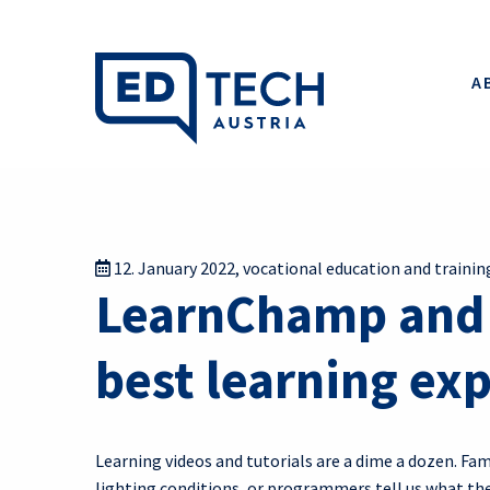
A
12. January 2022
,
vocational education and trainin
LearnChamp and t
best learning ex
Learning videos and tutorials are a dime a dozen. F
lighting conditions, or programmers tell us what the 