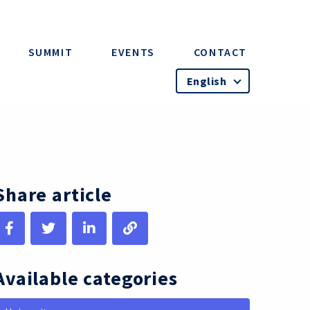
SUMMIT
EVENTS
CONTACT
English
Share article
Available categories