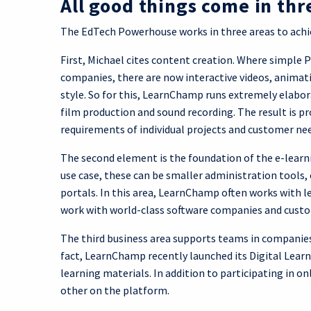
All good things come in thr
The EdTech Powerhouse works in three areas to achie
First, Michael cites content creation. Where simple 
companies, there are now interactive videos, animati
style. So for this, LearnChamp runs extremely elabora
film production and sound recording. The result is pr
requirements of individual projects and customer ne
The second element is the foundation of the e-learn
use case, these can be smaller administration tool
portals. In this area, LearnChamp often works with l
work with world-class software companies and custom
The third business area supports teams in companies
fact, LearnChamp recently launched its Digital Lear
learning materials. In addition to participating in o
other on the platform.