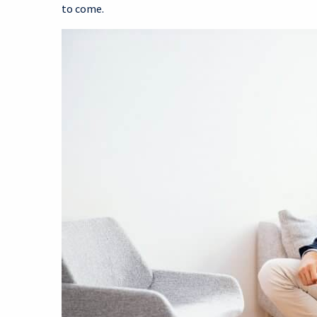
to come.