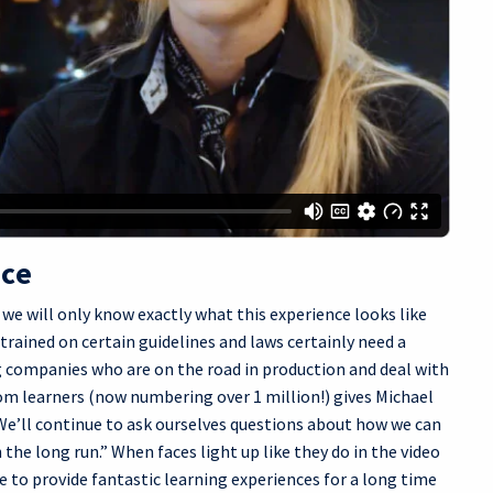
nce
we will only know exactly what this experience looks like
 trained on certain guidelines and laws certainly need a
 companies who are on the road in production and deal with
om learners (now numbering over 1 million!) gives Michael
“We’ll continue to ask ourselves questions about how we can
 the long run.” When faces light up like they do in the video
 to provide fantastic learning experiences for a long time