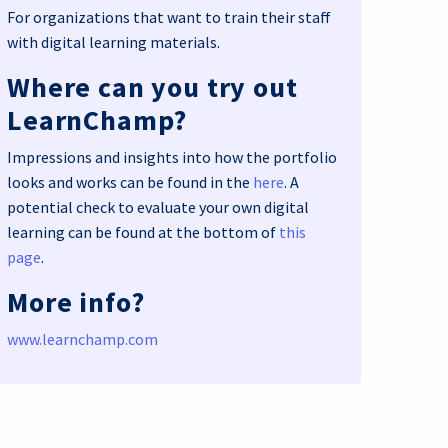
For organizations that want to train their staff
with digital learning materials.
Where can you try out
LearnChamp?
Impressions and insights into how the portfolio
looks and works can be found in the
here
. A
potential check to evaluate your own digital
learning can be found at the bottom of
this
page
.
More info?
www.learnchamp.com