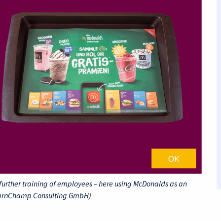
further training of employees – here using McDonalds as an
earnChamp Consulting GmbH)