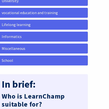
University
vocational education and training
Lifelong learning
Informatics
Miscellaneous
School
In brief:
Who is LearnChamp
suitable for?