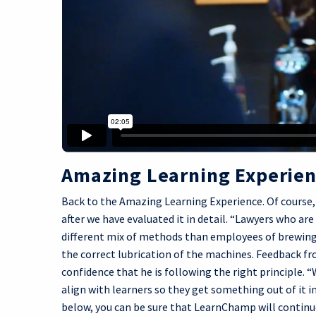
Amazing Learning Experie
Back to the Amazing Learning Experience. Of course, 
after we have evaluated it in detail. “Lawyers who are
different mix of methods than employees of brewing
the correct lubrication of the machines. Feedback fr
confidence that he is following the right principle. 
align with learners so they get something out of it in
below, you can be sure that LearnChamp will continue