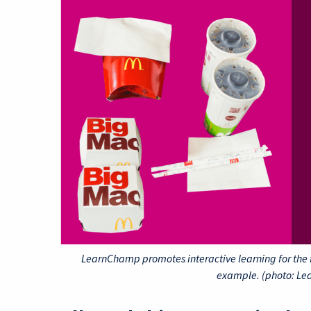
LearnChamp promotes interactive learning for the 
example. (photo: L