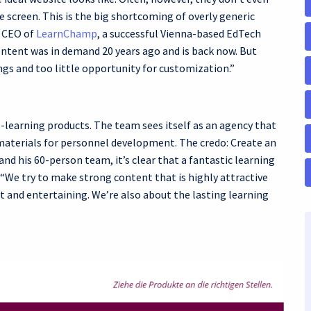
 screen. This is the big shortcoming of overly generic
d CEO of
LearnChamp
, a successful Vienna-based EdTech
ontent was in demand 20 years ago and is back now. But
ings and too little opportunity for customization.”
-learning products. The team sees itself as an agency that
 materials for personnel development. The credo: Create an
nd his 60-person team, it’s clear that a fantastic learning
. “We try to make strong content that is highly attractive
at and entertaining. We’re also about the lasting learning