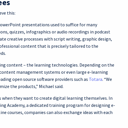
ees
ve this:
PowerPoint presentations used to suffice for many
ons, quizzes, infographics or audio recordings in podcast
te creative processes with script writing, graphic design,
ofessional content that is precisely tailored to the
eds.
ing content – the learning technologies. Depending on the
s, content management systems or even large e-learning
eading open source software providers such as
Totara
. “We
ize the products,” Michael said.
 when they want to create digital learning themselves. In
ning Academy, a dedicated training program for designing e-
nline courses, companies can also exchange ideas with each