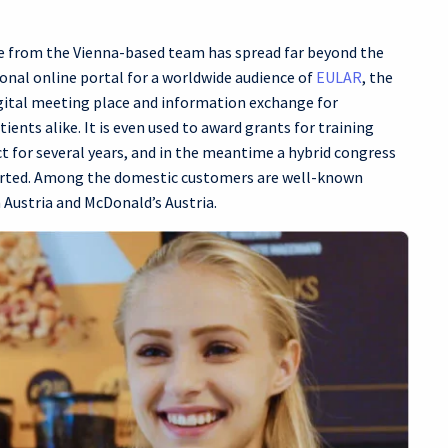
ice from the Vienna-based team has spread far beyond the
onal online portal for a worldwide audience of
EULAR
, the
gital meeting place and information exchange for
ents alike. It is even used to award grants for training
 for several years, and in the meantime a hybrid congress
ported. Among the domestic customers are well-known
Austria and McDonald’s Austria.