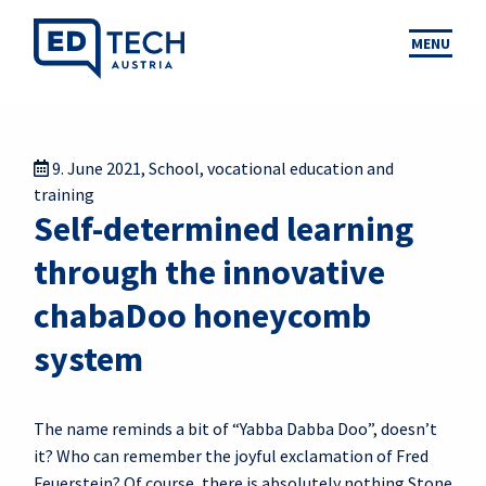
MENU
9. June 2021
,
School
,
vocational education and
training
Self-determined learning
through the innovative
chabaDoo honeycomb
system
The name reminds a bit of “Yabba Dabba Doo”, doesn’t
it? Who can remember the joyful exclamation of Fred
Feuerstein? Of course, there is absolutely nothing Stone