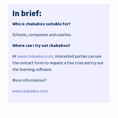
In brief:
Who is chabaDoo suitable for?
Schools, companies and coaches.
Where can I try out chabaDoo?
At
www.chabadoo.com
, interested parties can use
the contact form to request a free trial and try out
the learning software.
More information?
www.chabadoo.com