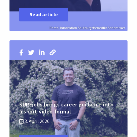
Read article
Photo: Innovation Salzburg/Benedikt Schemmer
SURFjobs brings career guidance into
a short-video format
3. April 2026