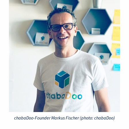
chabaDoo-Founder Markus Fischer (photo: chabaDoo)