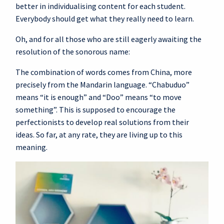
better in individualising content for each student.
Everybody should get what they really need to learn.
Oh, and for all those who are still eagerly awaiting the
resolution of the sonorous name:
The combination of words comes from China, more
precisely from the Mandarin language. “Chabuduo”
means “it is enough” and “Doo” means “to move
something”. This is supposed to encourage the
perfectionists to develop real solutions from their
ideas. So far, at any rate, they are living up to this
meaning.