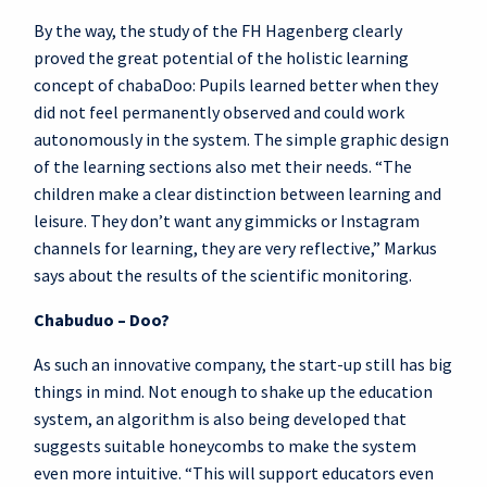
By the way, the study of the FH Hagenberg clearly
proved the great potential of the holistic learning
concept of chabaDoo: Pupils learned better when they
did not feel permanently observed and could work
autonomously in the system. The simple graphic design
of the learning sections also met their needs. “The
children make a clear distinction between learning and
leisure. They don’t want any gimmicks or Instagram
channels for learning, they are very reflective,” Markus
says about the results of the scientific monitoring.
Chabuduo – Doo?
As such an innovative company, the start-up still has big
things in mind. Not enough to shake up the education
system, an algorithm is also being developed that
suggests suitable honeycombs to make the system
even more intuitive. “This will support educators even