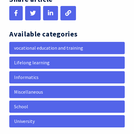
Available categories
vocational education and training
Lifelong learning
Informatics
Miscellaneous
School
University