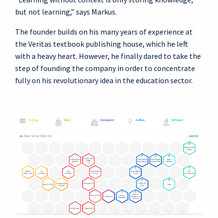
but not learning,” says Markus.
The founder builds on his many years of experience at
the Veritas textbook publishing house, which he left
with a heavy heart. However, he finally dared to take the
step of founding the company in order to concentrate
fully on his revolutionary idea in the education sector.