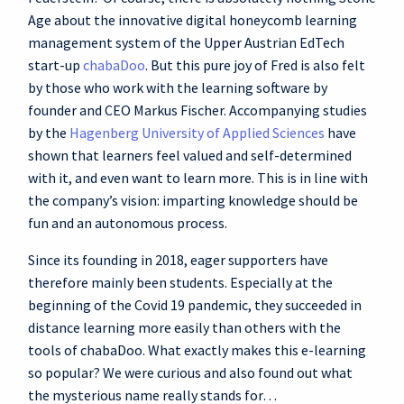
Age about the innovative digital honeycomb learning
management system of the Upper Austrian EdTech
start-up
chabaDoo
. But this pure joy of Fred is also felt
by those who work with the learning software by
founder and CEO Markus Fischer. Accompanying studies
by the
Hagenberg University of Applied Sciences
have
shown that learners feel valued and self-determined
with it, and even want to learn more. This is in line with
the company’s vision: imparting knowledge should be
fun and an autonomous process.
Since its founding in 2018, eager supporters have
therefore mainly been students. Especially at the
beginning of the Covid 19 pandemic, they succeeded in
distance learning more easily than others with the
tools of chabaDoo. What exactly makes this e-learning
so popular? We were curious and also found out what
the mysterious name really stands for…