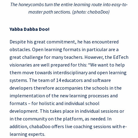
The honeycombs turn the entire learning route into easy-to-
master path sections. (photo: chabaDoo)
Yabba Dabba Doo!
Despite his great commitment, he has encountered
obstacles. Open learning formats in particular are a
great challenge for many teachers. However, the EdTech
visionaries are well prepared for this: “We want to help
them move towards interdisciplinary and open learning
systems. The team of 14 educators and software
developers therefore accompanies the schools in the
implementation of the new learning processes and
formats – for holistic and individual school
development. This takes place in individual sessions or
in the community on the platform, as needed. In
addition, chabaDoo offers live coaching sessions with e-
learning experts.