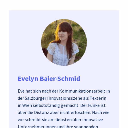
Evelyn Baier-Schmid
Eve hat sich nach der Kommunikationsarbeit in
der Salzburger Innovationsszene als Texterin
in Wien selbstständig gemacht. Der Funke ist
über die Distanz aber nicht erloschen: Nach wie
vor schreibt sie am liebsten über innovative
Unternehmer:innen und ihre spannenden