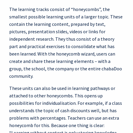
The learning tracks consist of “honeycombs”, the
smallest possible learning units of a larger topic. These
contain the learning content, prepared by text,
pictures, presentation slides, videos or links for
independent research. They thus consist of a theory
part and practical exercises to consolidate what has
been learned. With the honeycomb wizard, users can
create and share these learning elements – with a
group, the school, the company or the entire chabaDoo
community.
These units can also be used in learning pathways or
attached to other honeycombs. This opens up
possibilities for individualisation. For example, if a class
understands the topic of cash discounts well, but has
problems with percentages. Teachers can use an extra
honeycomb for this. Because one thing is clear:
“Learning without context is only storing knowledge,