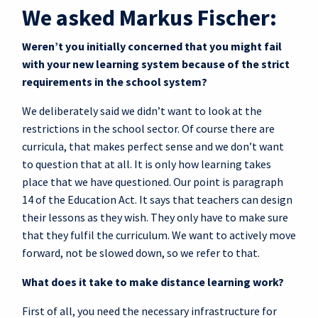
We asked Markus Fischer:
Weren’t you initially concerned that you might fail
with your new learning system because of the strict
requirements in the school system?
We deliberately said we didn’t want to look at the
restrictions in the school sector. Of course there are
curricula, that makes perfect sense and we don’t want
to question that at all. It is only how learning takes
place that we have questioned. Our point is paragraph
14 of the Education Act. It says that teachers can design
their lessons as they wish. They only have to make sure
that they fulfil the curriculum. We want to actively move
forward, not be slowed down, so we refer to that.
What does it take to make distance learning work?
First of all, you need the necessary infrastructure for