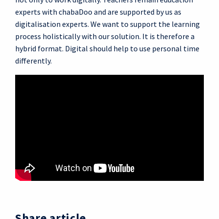
experts with chabaDoo and are supported by us as
digitalisation experts. We want to support the learning
process holistically with our solution. It is therefore a
hybrid format. Digital should help to use personal time
differently.
Share article