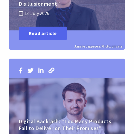
Disillusionment”
13. July 2026
Read article
Jannie Jeppesen, Photo: private
Digital Backlash: “Too Many Products
Fail to Deliver on Their Promises”