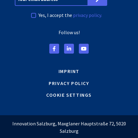
Yes, I accept the
privacy policy.
Follow us!
IMPRINT
PRIVACY POLICY
COOKIE SETTINGS
Innovation Salzburg, Maxglaner Hauptstraße 72, 5020
Salzburg