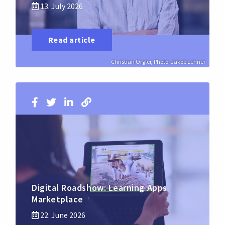
13. July 2026
Read article
Christian Orgler, Photo: Jakob Lehner
Digital Roadshow: Learning Apps
Marketplace
22. June 2026