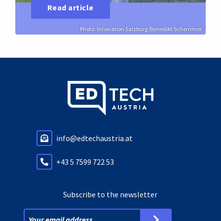
Read article
Photo: Innovation Salzburg/Benedikt Schemmer
info@edtechaustria.at
+43 5 7599 722 53
Subscribe to the newsletter