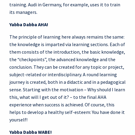
training. Audi in Germany, for example, uses it to train
its managers.
Yabba Dabba AHA!
The principle of learning here always remains the same:
the knowledge is imparted via learning sections. Each of
them consists of the introduction, the basic knowledge,
the “checkpoints”, the advanced knowledge and the
conclusion. They can be created for any topic or project,
subject-related or interdisciplinary. A round learning
journey is created, both in a didactic and in a pedagogical
sense. Starting with the motivation – Why should I learn
this, what will I get out of it? – to the final AHA
experience when success is achieved. Of course, this
helps to develop a healthy self-esteem: You have done it
yourself!
Yabba Dabba WABE!