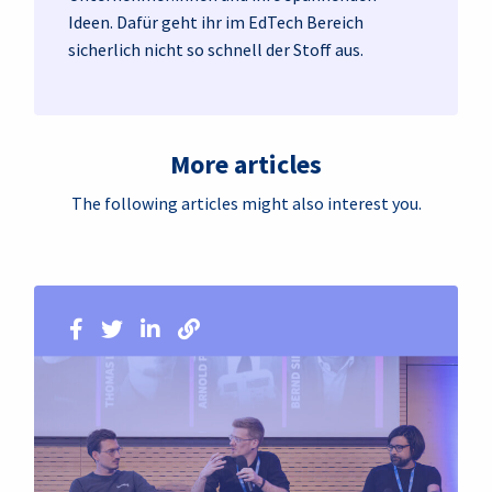
Ideen. Dafür geht ihr im EdTech Bereich
sicherlich nicht so schnell der Stoff aus.
More articles
The following articles might also interest you.