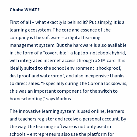
Chaba WHAT?
First of all – what exactly is behind it? Put simply, it is a
learning ecosystem. The core and essence of the
company is the software – a digital learning
management system. But the hardware is also available
in the form of a “covertible”: a laptop-notebook hybrid,
with integrated internet access through a SIM card. It is
ideally suited to the school environment: shockproof,
dustproof and waterproof, and also inexpensive thanks
to direct sales. “Especially during the Corona lockdowns,
this was an important component for the switch to
homeschooling,” says Markus.
The innovative learning system is used online, learners
and teachers register and receive a personal account. By
the way, the learning software is not only used in
schools – entrepreneurs also use the platform for