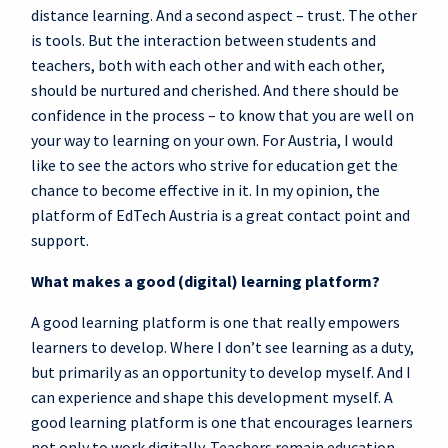
distance learning. And a second aspect – trust. The other
is tools. But the interaction between students and
teachers, both with each other and with each other,
should be nurtured and cherished. And there should be
confidence in the process – to know that you are well on
your way to learning on your own. For Austria, I would
like to see the actors who strive for education get the
chance to become effective in it. In my opinion, the
platform of EdTech Austria is a great contact point and
support.
What makes a good (digital) learning platform?
A good learning platform is one that really empowers
learners to develop. Where I don’t see learning as a duty,
but primarily as an opportunity to develop myself. And I
can experience and shape this development myself. A
good learning platform is one that encourages learners
not only to work digitally. Teachers remain education