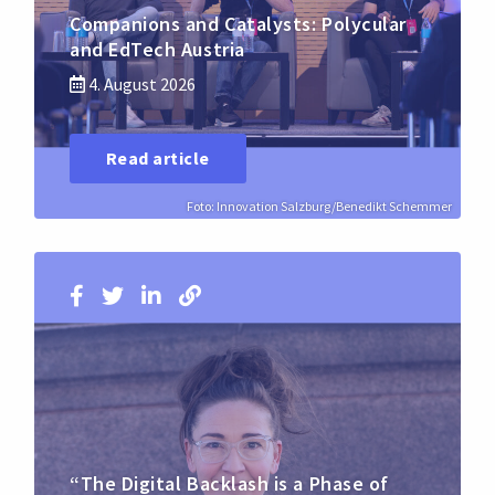
Companions and Catalysts: Polycular
and EdTech Austria
4. August 2026
Read article
Foto: Innovation Salzburg/Benedikt Schemmer
“The Digital Backlash is a Phase of