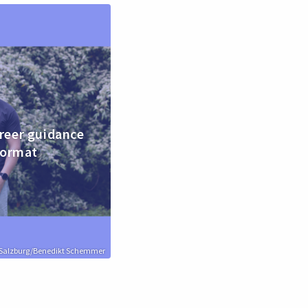
reer guidance
format
n Salzburg/Benedikt Schemmer