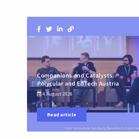
Companions and Catalysts:
Polycular and EdTech Austria
4. August 2026
Read article
Foto: Innovation Salzburg/Benedikt Schemme