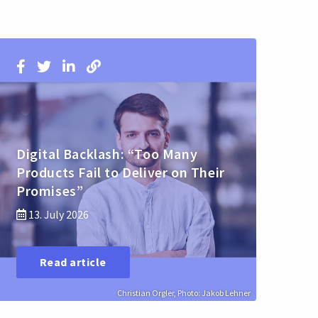
Digital Backlash: “Too Many
Products Fail to Deliver on Their
Promises”
13. July 2026
Read article
Christian Orgler, Photo: Jakob Lehner