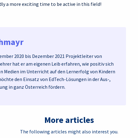
ly a more exciting time to be active in this field!
chmayr
mber 2020 bis Dezember 2021 Projektleiter von
Lehrer hat er am eigenen Leib erfahren, wie positiv sich
en Medien im Unterricht auf den Lernerfolg von Kindern
möchte den Einsatz von EdTech-Lösungen in der Aus-,
ung in ganz Österreich fördern.
More articles
The following articles might also interest you.