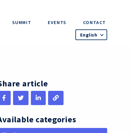
SUMMIT
EVENTS
CONTACT
English
Share article
Available categories