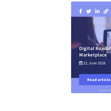
Digital Roads
Marketplace
22. June 2026
Read article
Photo: I