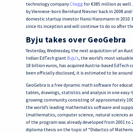
technology company
Chegg
for €385 million as well
by Viennese-born Bernhard Niesner back in 2008 and 
domestic startup investor Hansi Hansmann in 2010. 
since its inception and will continue to do so after t
Byju takes over GeoGebra
Yesterday, Wednesday, the next acquisition of an Aus
Indian EdTech giant
Byju’s
, the world’s most valuab
18 billion euros, has acquired Austria-based EdTech
been officially disclosed, it is estimated to be around
GeoGebra is a free dynamic math software for educato
tables, drawings, statistics and analysis in one easy
growing community consisting of approximately 100 m
the world’s leading mathematics software and suppo
(mathematics, computer science, natural sciences an
of the program was already developed from 2001 to 2
diploma thesis on the topic of “Didactics of Mathem