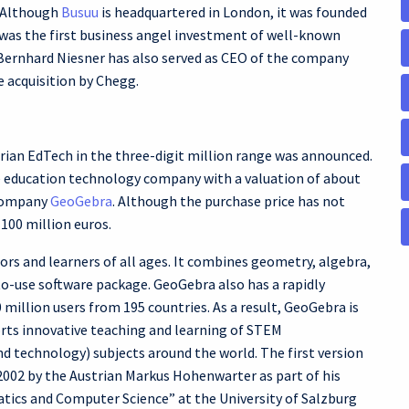
. Although
Busuu
is headquartered in London, it was founded
was the first business angel investment of well-known
Bernhard Niesner has also served as CEO of the company
he acquisition by Chegg.
trian EdTech in the three-digit million range was announced.
le education technology company with a valuation of about
 company
GeoGebra
. Although the purchase price has not
 100 million euros.
rs and learners of all ages. It combines geometry, algebra,
-to-use software package. GeoGebra also has a rapidly
illion users from 195 countries. As a result, GeoGebra is
rts innovative teaching and learning of STEM
d technology) subjects around the world. The first version
002 by the Austrian Markus Hohenwarter as part of his
atics and Computer Science” at the University of Salzburg