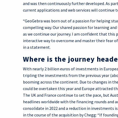
and was then continuously further developed. As part
current applications and web services will continue to
“GeoGebra was born out of a passion for helping stu
compelling way. Our shared passion for learning and 
as we continue our journey. I am confident that this 
interactive way to overcome and master their fear 
in a statement.
Where is the journey head
With nearly 2 billion euros of investments in Europe
tripling the investments from the previous year (abo
booming across the continent. Due to changes in th
could be overtaken this year and Europe attracted th
The UK and France continue to set the pace, but Aust
headlines worldwide with the financing rounds and a
consolidate in 2022 and a reduction in investments i
in the course of the acquisition by Chegg: “If foundi