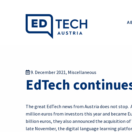
A
9. December 2021
,
Miscellaneous
EdTech continues
The great EdTech news from Austria does not stop. 
million euros from investors this year and became Eu
billion euros, they also announced the acquisition o
late November, the digital language learning platf