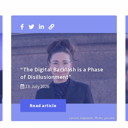
“The Digital Backlash is a Phase
of Disillusionment”
13. July 2026
Read article
r
Jannie Jeppesen, Photo: private