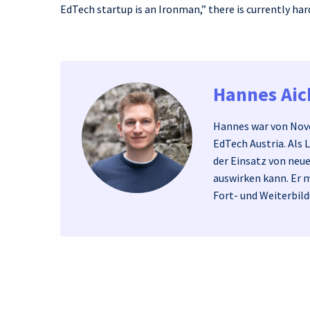
EdTech startup is an Ironman,” there is currently hard
Hannes Ai
Hannes war von Nove
EdTech Austria. Als 
der Einsatz von neu
auswirken kann. Er 
Fort- und Weiterbild