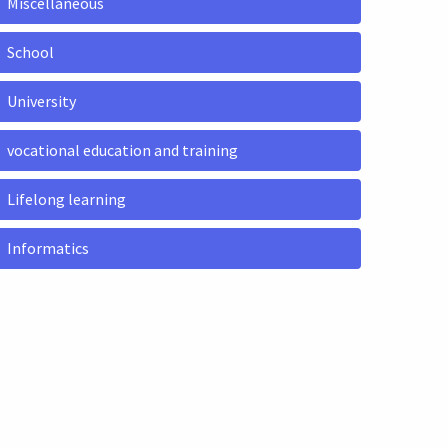
Miscellaneous
School
University
vocational education and training
Lifelong learning
Informatics