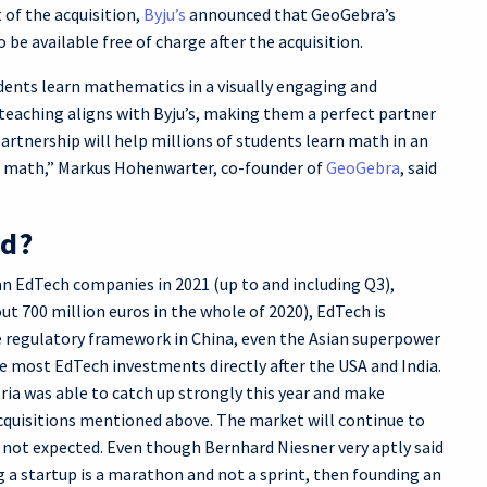
 of the acquisition,
Byju’s
announced that GeoGebra’s
 be available free of charge after the acquisition.
dents learn mathematics in a visually engaging and
teaching aligns with Byju’s, making them a perfect partner
partnership will help millions of students learn math in an
of math,” Markus Hohenwarter, co-founder of
GeoGebra
, said
ed?
an EdTech companies in 2021 (up to and including Q3),
ut 700 million euros in the whole of 2020), EdTech is
e regulatory framework in China, even the Asian superpower
e most EdTech investments directly after the USA and India.
ria was able to catch up strongly this year and make
cquisitions mentioned above. The market will continue to
s not expected. Even though Bernhard Niesner very aptly said
ng a startup is a marathon and not a sprint, then founding an