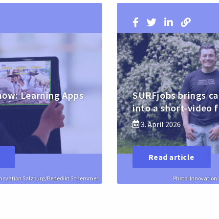
how: Learning Apps
SURFjobs brings ca
into a short-video 
3. April 2026
Read article
nnovation Salzburg/Benedikt Schemmer
Photo: Innovatio