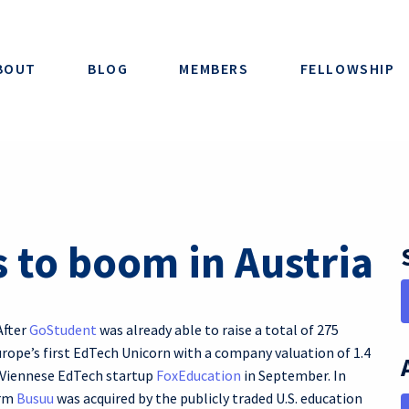
BOUT
BLOG
MEMBERS
FELLOWSHIP
 to boom in Austria
After
GoStudent
was already able to raise a total of 275
rope’s first EdTech Unicorn with a company valuation of 1.4
f Viennese EdTech startup
FoxEducation
in September. In
orm
Busuu
was acquired by the publicly traded U.S. education