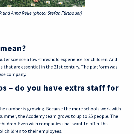
 und Anna Relle (photo: Stefan Fürtbauer)
y mean?
uter science a low-threshold experience for children. And
ls that are essential in the 21st century. The platform was
nese company.
 – do you have extra staff for
nd the number is growing. Because the more schools work with
e summer, the Acodemy team grows to up to 25 people. The
children. Even with companies that want to offer this
ol children to their employees.