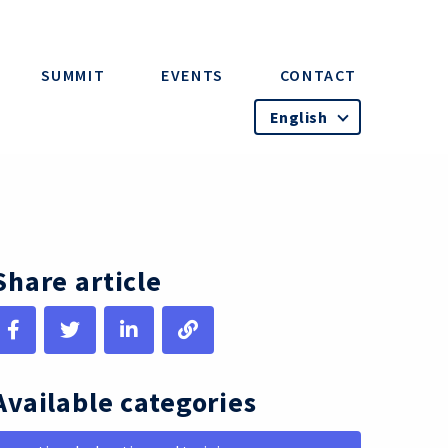
SUMMIT
EVENTS
CONTACT
English
Share article
Available categories