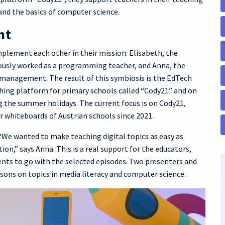
and the basics of computer science.
nt
mplement each other in their mission: Elisabeth, the
iously worked as a programming teacher, and Anna, the
management. The result of this symbiosis is the EdTech
ing platform for primary schools called “Cody21” and on
 the summer holidays. The current focus is on Cody21,
r whiteboards of Austrian schools since 2021.
 “We wanted to make teaching digital topics as easy as
on,” says Anna. This is a real support for the educators,
nts to go with the selected episodes. Two presenters and
sons on topics in media literacy and computer science.