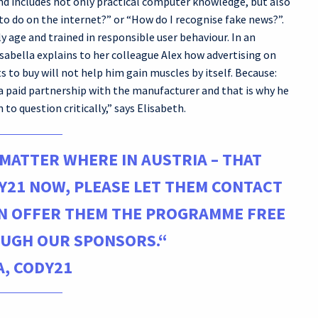
nd includes not only practical computer knowledge, but also
to do on the internet?” or “How do I recognise fake news?”.
ly age and trained in responsible user behaviour. In an
sabella explains to her colleague Alex how advertising on
 to buy will not help him gain muscles by itself. Because:
a paid partnership with the manufacturer and that is why he
 to question critically,” says Elisabeth.
 MATTER WHERE IN AUSTRIA – THAT
Y21 NOW, PLEASE LET THEM CONTACT
AN OFFER THEM THE PROGRAMME FREE
UGH OUR SPONSORS.“
, CODY21