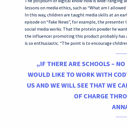
The potpourri of digital know-how is wide-ranging a
lessons on media ethics, such as “What am I allowed 
In this way, children are taught media skills at an ear
episode on “Fake News”, for example, the presenter I
social media works. That the protein powder he wants
the influencer promoting this product probably has 
is so enthusiastic. “The point is to encourage children
„IF THERE ARE SCHOOLS – NO
WOULD LIKE TO WORK WITH COD
US AND WE WILL SEE THAT WE C
OF CHARGE THRO
ANNA