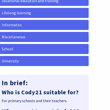
vocational education and training
Lifelong learning
Informatics
Miscellaneous
School
University
In brief:
Who is Cody21 suitable for?
For primary schools and their teachers.