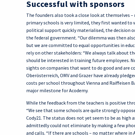
Successful with sponsors
The founders also took a close look at themselves – n
primary schools is very limited, they first wanted to 
political support quickly materialised, the decision 
the federal government. “Our dilemma was then also 
but we are committed to equal opportunities in educat
rely on other stakeholders: “We always talk about t
should be interested in training future employees. N
sights on companies that want to do good and are co
Oberösterreich, OMV and Grazer have already pledged 
costs per school throughout Vienna and Raiffeisen Ban
major milestone for Acodemy.
While the feedback from the teachers is positive thro
“We see that some schools are quite strongly opposed
Cody21. The status does not yet seem to be as high as
admittedly could not eliminate by making a few pho
and calls. “If there are schools – no matter where in