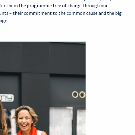
offer them the programme free of charge through our
counts – their commitment to the common cause and the big
 ago.