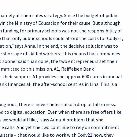
amely at their sales strategy: Since the budget of public
win the Ministry of Education for their cause. But although
on funding for primary schools was not the responsibility of
that only public schools could afford the costs for Cody21,
ion,” says Anna. In the end, the decisive solution was to
he shortage of skilled workers. This means that companies
o sooner said than done, the two entrepreneurs set their
mmitted to this mission. A1, Raiffeisen Bank
their support. A1 provides the approx. 600 euros in annual
k finances all the after-school centres in Linz. This is a
ughout, there is nevertheless also a drop of bitterness:
 to digital education. Even when there are free offers like
 we would all like,” says Anna. A problem that she
ne calls. And yet the two continue to rely on commitment
 Austria – that would like to work with Cody21 now, they