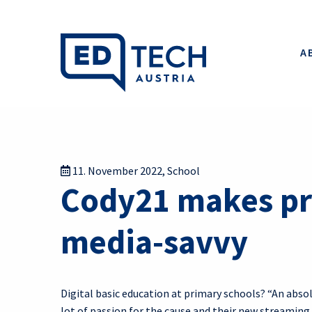
A
11. November 2022
,
School
Cody21 makes pr
media-savvy
Digital basic education at primary schools? “An abso
lot of passion for the cause and their new streaming