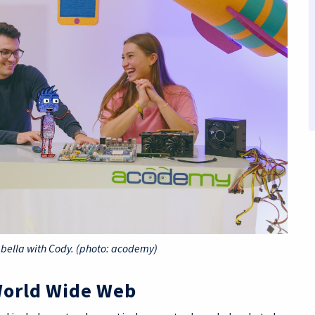
abella with Cody. (photo: acodemy)
World Wide Web