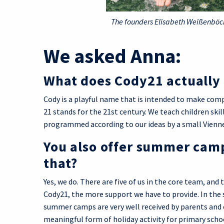
The founders Elisabeth Weißenböck
We asked Anna:
What does Cody21 actuall
Cody is a playful name that is intended to make comp
21 stands for the 21st century. We teach children skil
programmed according to our ideas by a small Vien
You also offer summer camps
that?
Yes, we do. There are five of us in the core team, a
Cody21, the more support we have to provide. In th
summer camps are very well received by parents and 
meaningful form of holiday activity for primary scho