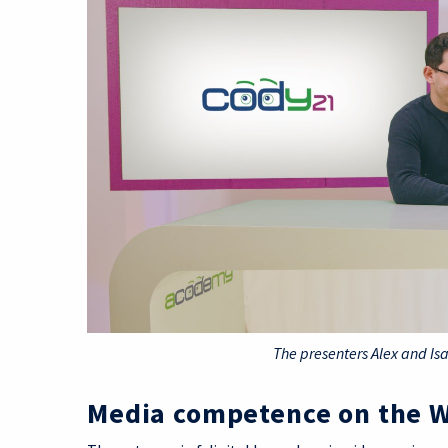
The presenters Alex and Is
Media competence on the 