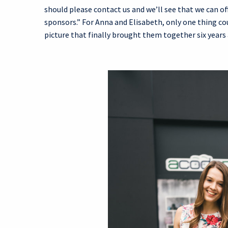
should please contact us and we’ll see that we can 
sponsors.” For Anna and Elisabeth, only one thing 
picture that finally brought them together six years