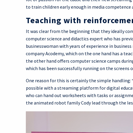
to train children early enough in media competence 
Teaching with reinforceme
It was clear from the beginning that they ideally co
computer science and didactics expert who has prev
businesswoman with years of experience in business 
company Acodemy, which on the one hand has a teach
the other hand offers computer science camps during
which has been successfully running on the screens o
One reason for this is certainly the simple handling:
possible with a streaming platform for digital educati
who can hand out worksheets with tasks or assignme
the animated robot family Cody lead through the les