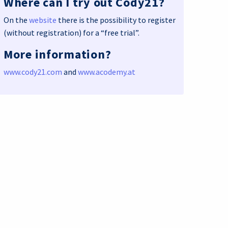
Where can I try out Cody21?
On the
website
there is the possibility to register
(without registration) for a “free trial”.
More information?
www.cody21.com
and
www.acodemy.at