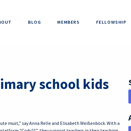
BOUT
BLOG
MEMBERS
FELLOWSHIP
imary school kids
lute must,” say Anna Relle and Elisabeth Weißenböck. With a
 platform “Cody21”, they support teachers in their teaching