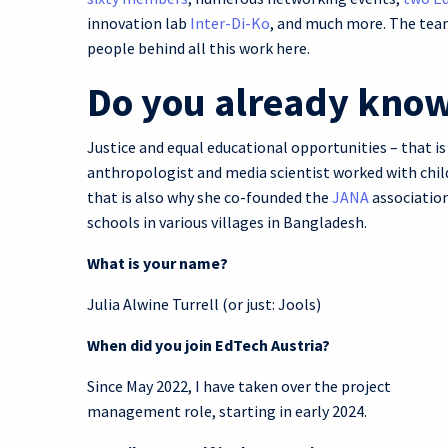
innovation lab
Inter-Di-Ko
, and much more. The team
people behind all this work here.
Do you already know
Justice and equal educational opportunities – that is
anthropologist and media scientist worked with child
that is also why she co-founded the
JANA
association
schools in various villages in Bangladesh.
What is your name?
Julia Alwine Turrell (or just: Jools)
When did you join EdTech Austria?
Since May 2022, I have taken over the project
management role, starting in early 2024.