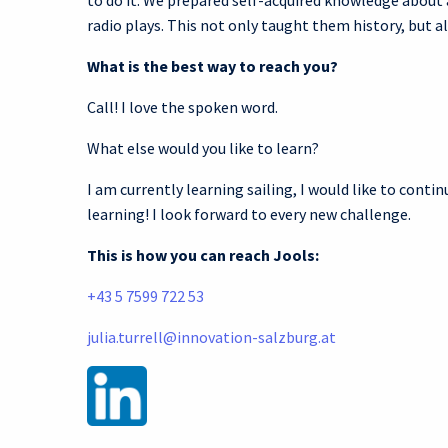
to do it. We prepared self-acquired knowledge about
radio plays. This not only taught them history, but a
What is the best way to reach you?
Call! I love the spoken word.
What else would you like to learn?
I am currently learning sailing, I would like to conti
learning! I look forward to every new challenge.
This is how you can reach Jools:
+43 5 7599 722 53
julia.turrell@innovation-salzburg.at