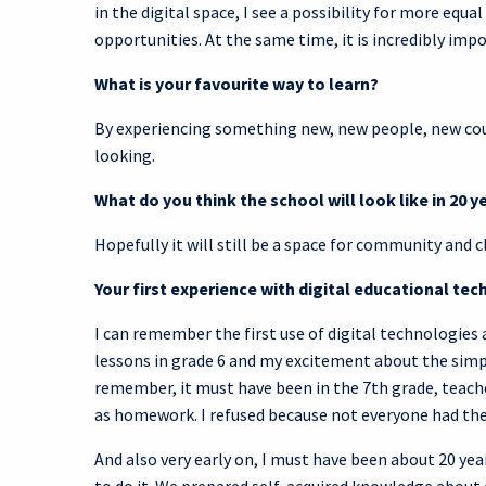
in the digital space, I see a possibility for more equal
opportunities. At the same time, it is incredibly impor
What is your favourite way to learn?
By experiencing something new, new people, new coun
looking.
What do you think the school will look like in 20 y
Hopefully it will still be a space for community and c
Your first experience with digital educational t
I can remember the first use of digital technologies
lessons in grade 6 and my excitement about the simpli
remember, it must have been in the 7th grade, teac
as homework. I refused because not everyone had the
And also very early on, I must have been about 20 y