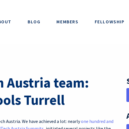
BOUT
BLOG
MEMBERS
FELLOWSHIP
h Austria team:
ols Turrell
ech Austria. We have achieved a lot: nearly
one hundred and
dTech Austria Summits
, initiated several projects like the