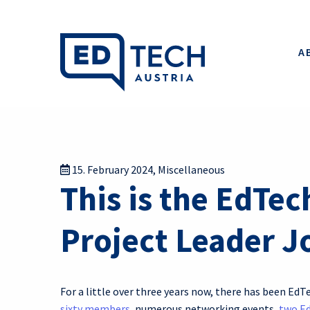
A
15. February 2024
,
Miscellaneous
This is the EdTec
Project Leader Jo
For a little over three years now, there has been EdT
sixty members
, numerous networking events,
two E