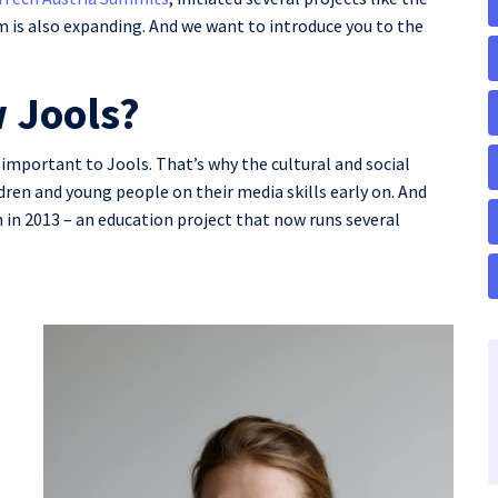
 is also expanding. And we want to introduce you to the
 Jools?
 important to Jools. That’s why the cultural and social
ren and young people on their media skills early on. And
 in 2013 – an education project that now runs several