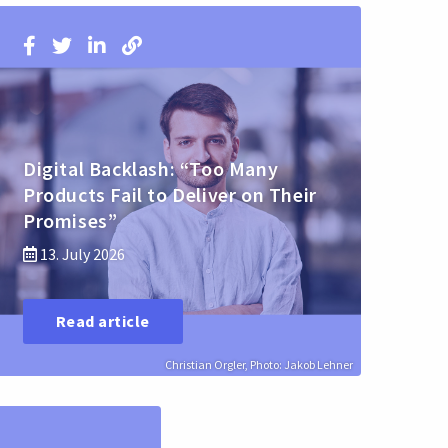
Digital Backlash: “Too Many
Products Fail to Deliver on Their
Promises”
13. July 2026
Read article
Christian Orgler, Photo: Jakob Lehner