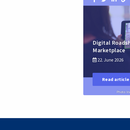
Digital Roads
Marketplace
22. June 2026
Read article
Photo: I