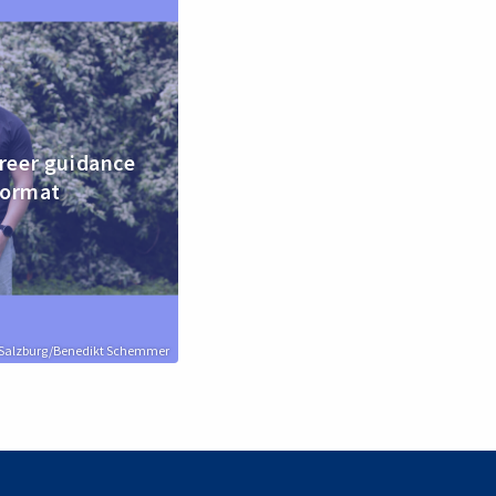
reer guidance
format
n Salzburg/Benedikt Schemmer