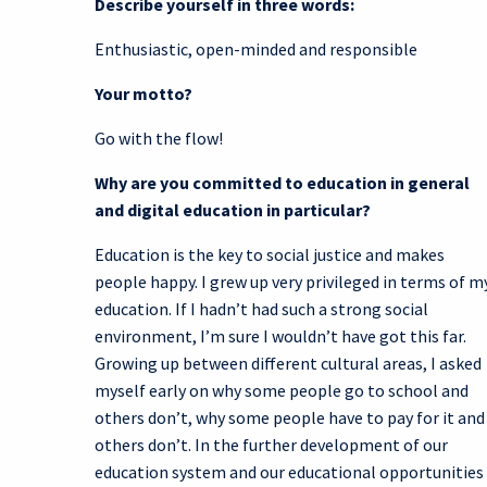
Describe yourself in three words:
Enthusiastic, open-minded and responsible
Your motto?
Go with the flow!
Why are you committed to education in general
and digital education in particular?
Education is the key to social justice and makes
people happy. I grew up very privileged in terms of m
education. If I hadn’t had such a strong social
environment, I’m sure I wouldn’t have got this far.
Growing up between different cultural areas, I asked
myself early on why some people go to school and
others don’t, why some people have to pay for it and
others don’t. In the further development of our
education system and our educational opportunities