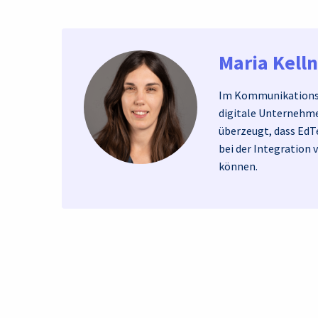
Maria Kell
Im Kommunikationst
digitale Unternehme
überzeugt, dass EdT
bei der Integration 
können.