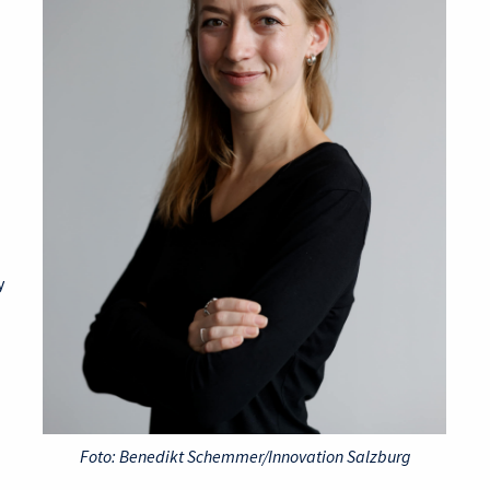
y
Foto: Benedikt Schemmer/Innovation Salzburg