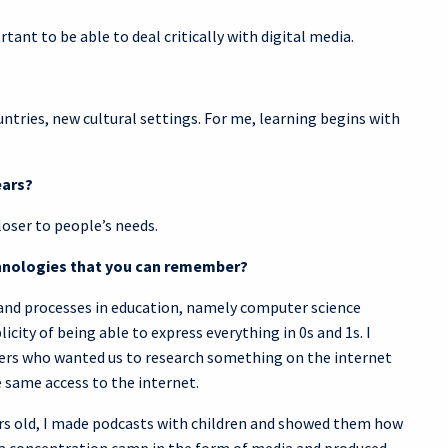
tant to be able to deal critically with digital media.
tries, new cultural settings. For me, learning begins with
ears?
loser to people’s needs.
echnologies that you can remember?
 and processes in education, namely computer science
city of being able to express everything in 0s and 1s. I
hers who wanted us to research something on the internet
 same access to the internet.
ears old, I made podcasts with children and showed them how