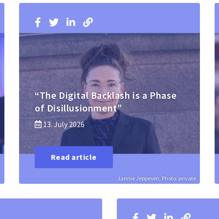
“The Digital Backlash is a Phase
of Disillusionment”
13. July 2026
Read article
r
Jannie Jeppesen, Photo: private