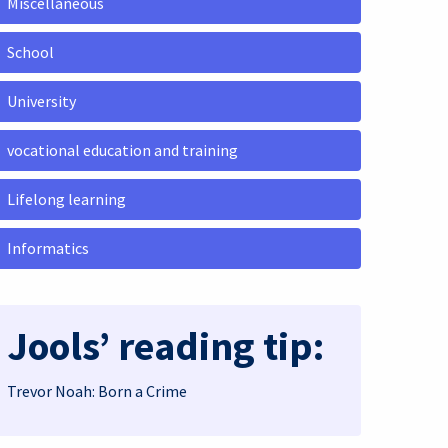
Miscellaneous
School
University
vocational education and training
Lifelong learning
Informatics
Jools’ reading tip:
Trevor Noah: Born a Crime