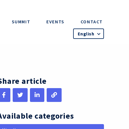
SUMMIT
EVENTS
CONTACT
English
Share article
Available categories