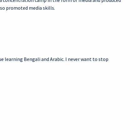
 a concentration camp in the form of media and produced
lso promoted media skills.
nue learning Bengali and Arabic. I never want to stop