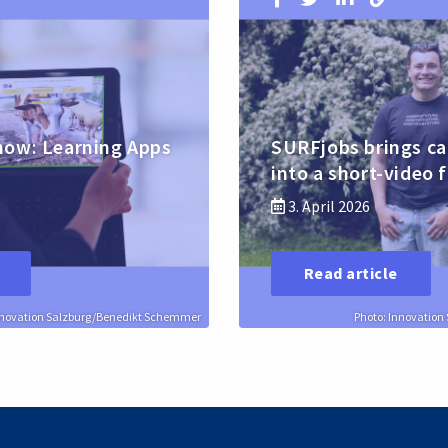
how: Learning Apps
SURFjobs brings ca
into a short-video 
3. April 2026
Read article
nnovation Salzburg/Benedikt Schemmer
Photo: Innovatio