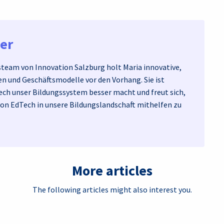
ner
eam von Innovation Salzburg holt Maria innovative,
n und Geschäftsmodelle vor den Vorhang. Sie ist
ech unser Bildungssystem besser macht und freut sich,
von EdTech in unsere Bildungslandschaft mithelfen zu
More articles
The following articles might also interest you.