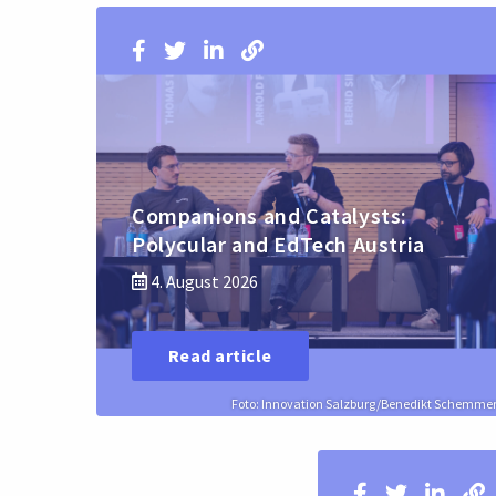
Companions and Catalysts:
Polycular and EdTech Austria
4. August 2026
Read article
Foto: Innovation Salzburg/Benedikt Schemme