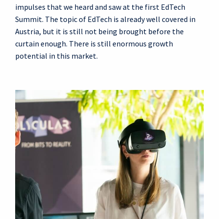
impulses that we heard and saw at the first EdTech
Summit. The topic of EdTech is already well covered in
Austria, but it is still not being brought before the
curtain enough. There is still enormous growth
potential in this market.