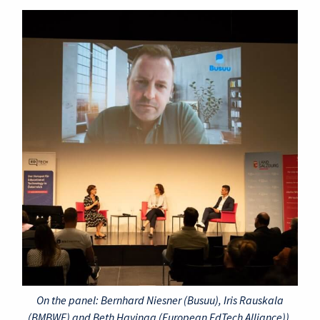
On the panel: Bernhard Niesner (Busuu), Iris Rauskala
(BMBWF) and Beth Havinga (European EdTech Alliance)).