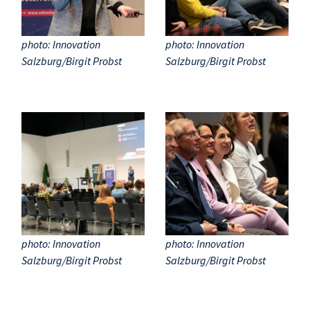
photo: Innovation
photo: Innovation
Salzburg/Birgit Probst
Salzburg/Birgit Probst
photo: Innovation
photo: Innovation
Salzburg/Birgit Probst
Salzburg/Birgit Probst