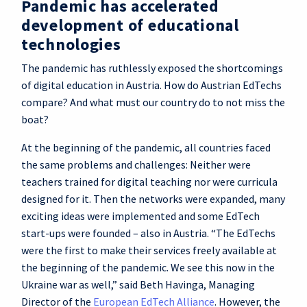
Pandemic has accelerated
development of educational
technologies
The pandemic has ruthlessly exposed the shortcomings
of digital education in Austria. How do Austrian EdTechs
compare? And what must our country do to not miss the
boat?
At the beginning of the pandemic, all countries faced
the same problems and challenges: Neither were
teachers trained for digital teaching nor were curricula
designed for it. Then the networks were expanded, many
exciting ideas were implemented and some EdTech
start-ups were founded – also in Austria. “The EdTechs
were the first to make their services freely available at
the beginning of the pandemic. We see this now in the
Ukraine war as well,” said Beth Havinga, Managing
Director of the
European EdTech Alliance
. However, the