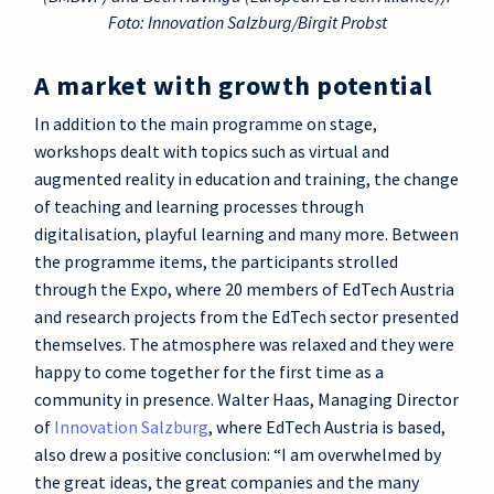
Foto: Innovation Salzburg/Birgit Probst
A market with growth potential
In addition to the main programme on stage,
workshops dealt with topics such as virtual and
augmented reality in education and training, the change
of teaching and learning processes through
digitalisation, playful learning and many more. Between
the programme items, the participants strolled
through the Expo, where 20 members of EdTech Austria
and research projects from the EdTech sector presented
themselves. The atmosphere was relaxed and they were
happy to come together for the first time as a
community in presence. Walter Haas, Managing Director
of
Innovation Salzburg
, where EdTech Austria is based,
also drew a positive conclusion: “I am overwhelmed by
the great ideas, the great companies and the many