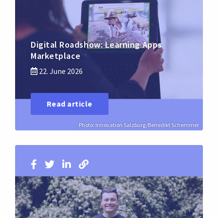
Digital Roadshow: Learning Apps
Marketplace
22. June 2026
Read article
Photo: Innovation Salzburg/Benedikt Schemmer