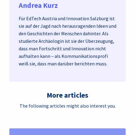
Andrea Kurz
Für EdTech Austria und Innovation Salzburg ist
sie auf der Jagd nach herausragenden Ideen und
den Geschichten der Menschen dahinter. Als
studierte Archäologin ist sie der Überzeugung,
dass man Fortschritt und Innovation nicht
aufhalten kann – als Kommunikationsprofi
weiß sie, dass man darüber berichten muss.
More articles
The following articles might also interest you.