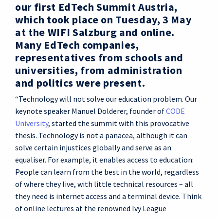
our first EdTech Summit Austria,
which took place on Tuesday, 3 May
at the WIFI Salzburg and online.
Many EdTech companies,
representatives from schools and
universities, from administration
and politics were present.
“Technology will not solve our education problem. Our
keynote speaker Manuel Dolderer, founder of
CODE
University
, started the summit with this provocative
thesis. Technology is not a panacea, although it can
solve certain injustices globally and serve as an
equaliser. For example, it enables access to education:
People can learn from the best in the world, regardless
of where they live, with little technical resources – all
they need is internet access and a terminal device. Think
of online lectures at the renowned Ivy League