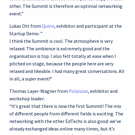
other. The Summit is therefore an optimal networking
event.”
Lukas Ott from
Quinn
, exhibitor and participant at the
Startup Demo: ”
I think the Summit is cool. The atmosphere is very
relaxed. The ambience is extremely good and the
organisation is top. I also felt totally at ease when I
pitched on stage, because the people here are very
relaxed and likeable. I had many great conversations. All
in all, a super event!”
Thomas Layer-Wagner from
Polycular
, exhibitor and
workshop leader:
“It’s great that there is now the first Summit! The mix
of different people from different fields is exciting. The
networking with the other EdTechs is also good: we’ve
already exchanged ideas online many times, but it’s