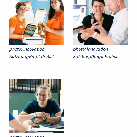
photo: Innovation
photo: Innovation
Salzburg/Birgit Probst
Salzburg/Birgit Probst