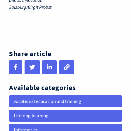
photo: Innovation
Salzburg/Birgit Probst
Share article
Available categories
vocational education and training
Lifelong learning
Informatics