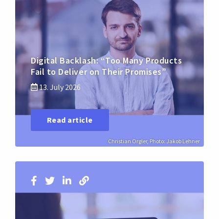
Digital Backlash: “Too Many Products
Fail to Deliver on Their Promises”
13. July 2026
Read article
Christian Orgler, Photo: Jakob Lehner