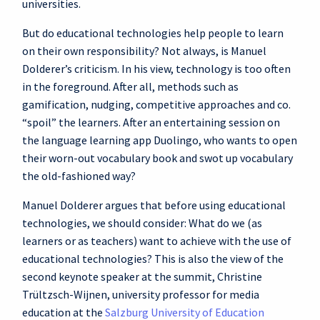
universities.
But do educational technologies help people to learn
on their own responsibility? Not always, is Manuel
Dolderer’s criticism. In his view, technology is too often
in the foreground. After all, methods such as
gamification, nudging, competitive approaches and co.
“spoil” the learners. After an entertaining session on
the language learning app Duolingo, who wants to open
their worn-out vocabulary book and swot up vocabulary
the old-fashioned way?
Manuel Dolderer argues that before using educational
technologies, we should consider: What do we (as
learners or as teachers) want to achieve with the use of
educational technologies? This is also the view of the
second keynote speaker at the summit, Christine
Trültzsch-Wijnen, university professor for media
education at the
Salzburg University of Education