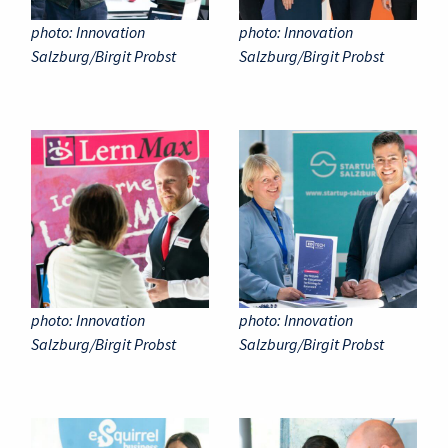
photo: Innovation
photo: Innovation
Salzburg/Birgit Probst
Salzburg/Birgit Probst
photo: Innovation
photo: Innovation
Salzburg/Birgit Probst
Salzburg/Birgit Probst