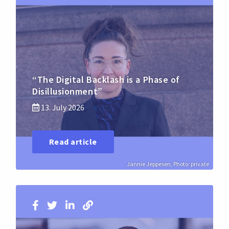
“The Digital Backlash is a Phase of
Disillusionment”
13. July 2026
Read article
Jannie Jeppesen, Photo: private