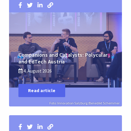
Companions and Catalysts: Polycular
and EdTech Austria
4. August 2026
Read article
Foto: Innovation Salzburg/Benedikt Schemmer