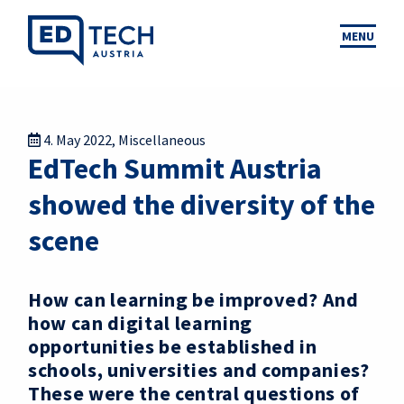
MENU
4. May 2022
,
Miscellaneous
EdTech Summit Austria
showed the diversity of the
scene
How can learning be improved? And
how can digital learning
opportunities be established in
schools, universities and companies?
These were the central questions of