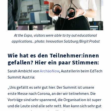
At the Expo, visitors were able to try out educational
applications.. photo: Innovation Salzburg/Birgit Probst
Wie hat es den Teilnehmer:innen
gefallen? Hier ein paar Stimmen:
Sarah Ambichl von
ArchäoNow
, Austellerin beim EdTech
Summit Austria:
„Uns gefällt es sehr gut hier. Der Summit ist unsere
erste Messe nach Corona, an der wir teilnehmen. Die
Vorträge sind sehr spannend, die Organisation ist super
und die Leute sind alle sehr nett. Man kann sich sehr gut