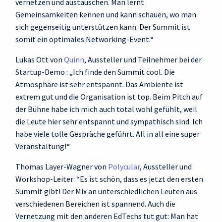
vernetzen und austauschen. Man lernt
Gemeinsamkeiten kennen und kann schauen, wo man
sich gegenseitig unterstützen kann. Der Summit ist
somit ein optimales Networking-Event.“
Lukas Ott von
Quinn
, Aussteller und Teilnehmer bei der
Startup-Demo : „Ich finde den Summit cool. Die
Atmosphäre ist sehr entspannt. Das Ambiente ist
extrem gut und die Organisation ist top. Beim Pitch auf
der Bühne habe ich mich auch total wohl gefühlt, weil
die Leute hier sehr entspannt und sympathisch sind. Ich
habe viele tolle Gespräche geführt. All in all eine super
Veranstaltung!“
Thomas Layer-Wagner von
Polycular
, Aussteller und
Workshop-Leiter: “Es ist schön, dass es jetzt den ersten
Summit gibt! Der Mix an unterschiedlichen Leuten aus
verschiedenen Bereichen ist spannend. Auch die
Vernetzung mit den anderen EdTechs tut gut: Man hat