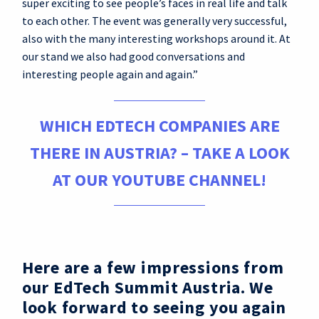
super exciting to see people’s faces in real life and talk
to each other. The event was generally very successful,
also with the many interesting workshops around it. At
our stand we also had good conversations and
interesting people again and again.”
WHICH EDTECH COMPANIES ARE
THERE IN AUSTRIA? – TAKE A LOOK
AT OUR YOUTUBE CHANNEL!
Here are a few impressions from
our EdTech Summit Austria. We
look forward to seeing you again