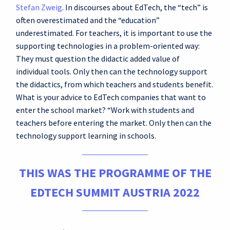
Stefan Zweig
. In discourses about EdTech, the “tech” is
often overestimated and the “education”
underestimated. For teachers, it is important to use the
supporting technologies in a problem-oriented way:
They must question the didactic added value of
individual tools. Only then can the technology support
the didactics, from which teachers and students benefit.
What is your advice to EdTech companies that want to
enter the school market? “Work with students and
teachers before entering the market. Only then can the
technology support learning in schools.
THIS WAS THE PROGRAMME OF THE
EDTECH SUMMIT AUSTRIA 2022