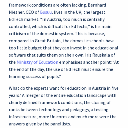
framework conditions are often lacking. Bernhard
Niesner, CEO of
Busuu
, lives in the UK, the largest
EdTech market. “In Austria, too much is centrally
controlled, which is difficult for EdTechs,” is his main
criticism of the domestic system. This is because,
compared to Great Britain, the domestic schools have
too little budget that they can invest in the educational
software that suits them on their own. Iris Rauskala of
the
Ministry of Education
emphasises another point: “At
the end of the day, the use of EdTech must ensure the
learning success of pupils.”
What do the experts want for education in Austria in five
years? A merger of the entire education landscape with
clearly defined framework conditions, the closing of
ranks between technology and pedagogy, a testing
infrastructure, more Unicorns and much more were the
answers given by the panellists.