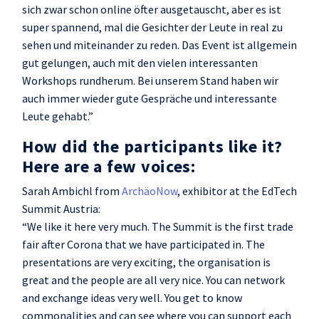
sich zwar schon online öfter ausgetauscht, aber es ist
super spannend, mal die Gesichter der Leute in real zu
sehen und miteinander zu reden. Das Event ist allgemein
gut gelungen, auch mit den vielen interessanten
Workshops rundherum. Bei unserem Stand haben wir
auch immer wieder gute Gespräche und interessante
Leute gehabt.”
How did the participants like it?
Here are a few voices:
Sarah Ambichl from
ArchäoNow
, exhibitor at the EdTech
Summit Austria:
“We like it here very much. The Summit is the first trade
fair after Corona that we have participated in. The
presentations are very exciting, the organisation is
great and the people are all very nice. You can network
and exchange ideas very well. You get to know
commonalities and can see where you can support each