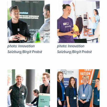
photo: Innovation
photo: Innovation
Salzburg/Birgit Probst
Salzburg/Birgit Probst