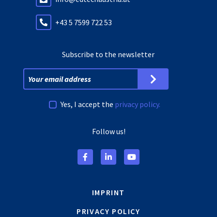
+43 5 7599 722 53
Subscribe to the newsletter
Yes, I accept the
privacy policy.
Follow us!
IMPRINT
PRIVACY POLICY