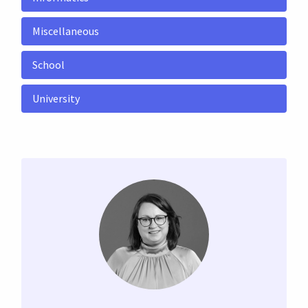
Miscellaneous
School
University