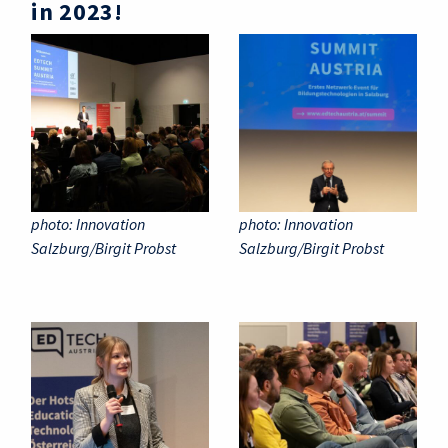
in 2023!
photo: Innovation
photo: Innovation
Salzburg/Birgit Probst
Salzburg/Birgit Probst