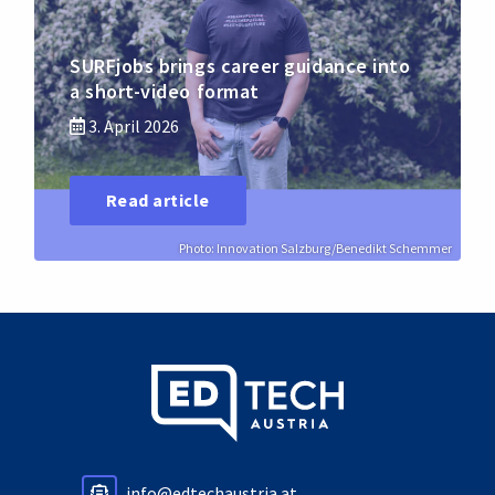
SURFjobs brings career guidance into
a short-video format
3. April 2026
Read article
Photo: Innovation Salzburg/Benedikt Schemmer
info@edtechaustria.at