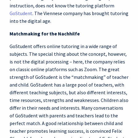
instruction, does not know the tutoring platform
GoStudent
. The Viennese company has brought tutoring
into the digital age.
Matchmaking for the Nachhilfe
GoStudent offers online tutoring in a wide range of
subjects. The special thing about the concept, however,
is not the digital processing – here, the company relies
on classic online platforms such as Zoom. The great
strength of GoStudent is the “matchmaking” of teacher
and child. GoStudent has a large pool of teachers, with
different teaching subjects, but also different interests,
time resources, strengths and weaknesses. Children also
differ in their needs and interests. Many conversations
of GoStudent with parents and teachers lead to the
perfect match. A good relationship between child and
teacher promotes learning success, is convinced Felix