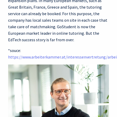
expansion plans. In many European markets, such as
Great Britain, France, Greece and Spain, the tutoring
service can already be booked. For this purpose, the
company has local sales teams on site in each case that
take care of matchmaking. GoStudent is now the
European market leader in online tutoring. But the
EdTech success story is far from over.
*souce:
https://www.arbeiterkammer.at/interessenvertretung/arbei