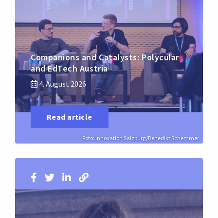
Companions and Catalysts: Polycular
and EdTech Austria
4. August 2026
Read article
Foto: Innovation Salzburg/Benedikt Schemmer