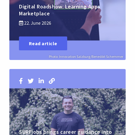
Digital Roadshow: Learning Apps
Marketplace
22. June 2026
Read article
Photo: Innovation Salzburg/Benedikt Schemmer
SURFjobs brings career guidance into