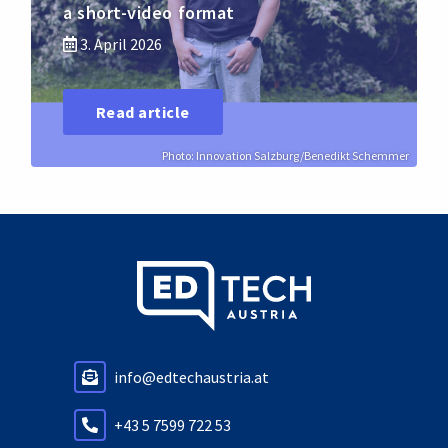
a short-video format
3. April 2026
Read article
Photo: Innovation Salzburg/Benedikt Schemmer
info@edtechaustria.at
+43 5 7599 722 53