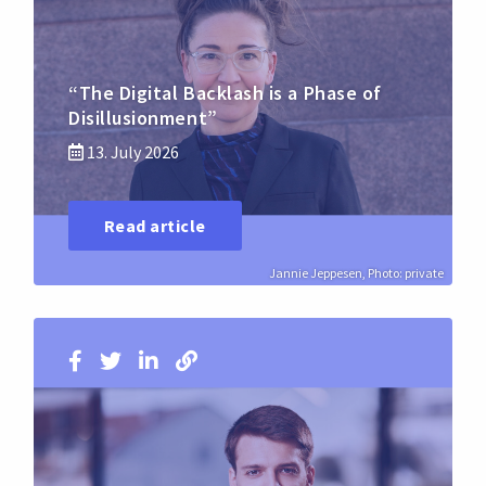
“The Digital Backlash is a Phase of
Disillusionment”
13. July 2026
Read article
Jannie Jeppesen, Photo: private