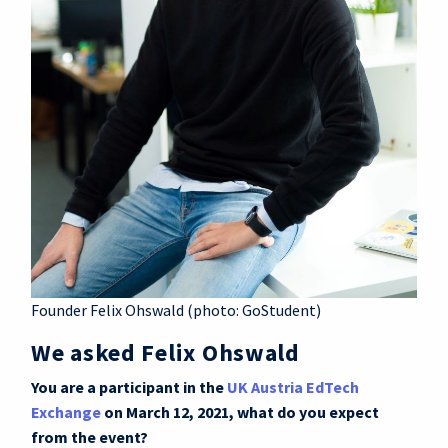
Founder Felix Ohswald (photo: GoStudent)
We asked Felix Ohswald
You are a participant in the
UK Austria EdTech
Exchange
on March 12, 2021, what do you expect
from the event?