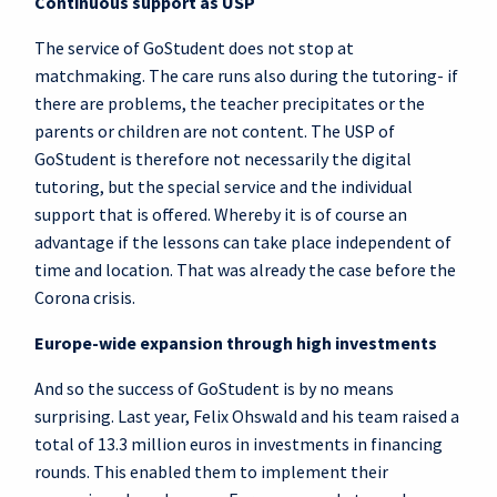
Continuous support as USP
The service of GoStudent does not stop at
matchmaking. The care runs also during the tutoring- if
there are problems, the teacher precipitates or the
parents or children are not content. The USP of
GoStudent is therefore not necessarily the digital
tutoring, but the special service and the individual
support that is offered. Whereby it is of course an
advantage if the lessons can take place independent of
time and location. That was already the case before the
Corona crisis.
Europe-wide expansion through high investments
And so the success of GoStudent is by no means
surprising. Last year, Felix Ohswald and his team raised a
total of 13.3 million euros in investments in financing
rounds. This enabled them to implement their