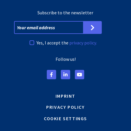
Subscribe to the newsletter
Yes, I accept the
privacy policy.
Follow us!
IMPRINT
PRIVACY POLICY
COOKIE SETTINGS