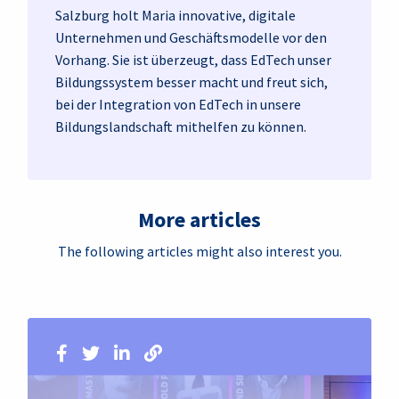
Salzburg holt Maria innovative, digitale
Unternehmen und Geschäftsmodelle vor den
Vorhang. Sie ist überzeugt, dass EdTech unser
Bildungssystem besser macht und freut sich,
bei der Integration von EdTech in unsere
Bildungslandschaft mithelfen zu können.
More articles
The following articles might also interest you.