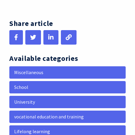
Share article
Available categories
Miscellaneous
School
University
vocational education and training
Lifelong learning