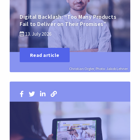
Digital Backlash: “Too Many Products
Fail to Deliver on Their Promises”
13. July 2026
Read article
Christian Orgler, Photo: Jakob Lehner