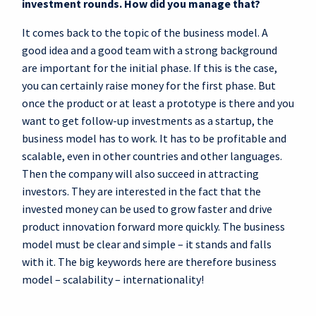
investment rounds. How did you manage that?
It comes back to the topic of the business model. A
good idea and a good team with a strong background
are important for the initial phase. If this is the case,
you can certainly raise money for the first phase. But
once the product or at least a prototype is there and you
want to get follow-up investments as a startup, the
business model has to work. It has to be profitable and
scalable, even in other countries and other languages.
Then the company will also succeed in attracting
investors. They are interested in the fact that the
invested money can be used to grow faster and drive
product innovation forward more quickly. The business
model must be clear and simple – it stands and falls
with it. The big keywords here are therefore business
model – scalability – internationality!