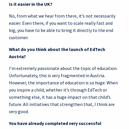
Is it easier in the UK?
No, from what we hear from there, it’s not necessarily
easier. Even there, if you want to scale really fast and
big, you have to be able to bring it directly to the end
customer.
What do you think about the launch of EdTech
Austria?
I’m extremely passionate about the topic of education.
Unfortunately, this is very fragmented in Austria.
However, the importance of education is so huge. When
you inspire a child, whether it’s through EdTech or
something else, it has a huge impact on that child’s
future. All initiatives that strengthen that, I think are
very good.
You have already completed very successful