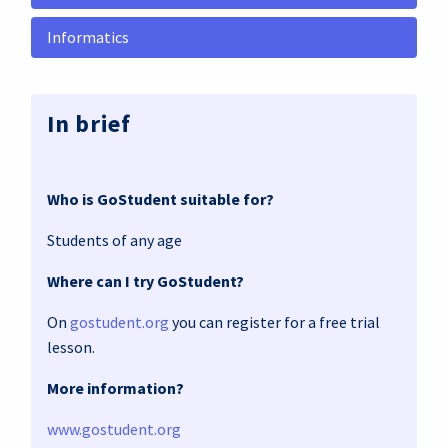
Informatics
In brief
Who is GoStudent suitable for?
Students of any age
Where can I try GoStudent?
On
gostudent.org
you can register for a free trial
lesson.
More information?
www.gostudent.org