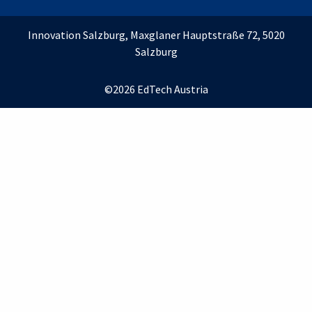
Innovation Salzburg, Maxglaner Hauptstraße 72, 5020
Salzburg
©2026 EdTech Austria