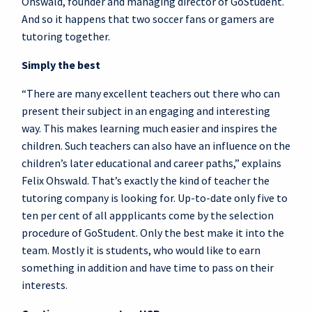
Ohswald, founder and managing director of GoStudent.
And so it happens that two soccer fans or gamers are
tutoring together.
Simply the best
“There are many excellent teachers out there who can
present their subject in an engaging and interesting
way. This makes learning much easier and inspires the
children. Such teachers can also have an influence on the
children’s later educational and career paths,” explains
Felix Ohswald. That’s exactly the kind of teacher the
tutoring company is looking for. Up-to-date only five to
ten per cent of all appplicants come by the selection
procedure of GoStudent. Only the best make it into the
team. Mostly it is students, who would like to earn
something in addition and have time to pass on their
interests.