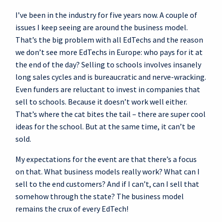
I’ve been in the industry for five years now. A couple of
issues I keep seeing are around the business model.
That’s the big problem with all EdTechs and the reason
we don’t see more EdTechs in Europe: who pays for it at
the end of the day? Selling to schools involves insanely
long sales cycles and is bureaucratic and nerve-wracking.
Even funders are reluctant to invest in companies that
sell to schools. Because it doesn’t work well either.
That’s where the cat bites the tail – there are super cool
ideas for the school. But at the same time, it can’t be
sold.
My expectations for the event are that there’s a focus
on that. What business models really work? What can I
sell to the end customers? And if I can’t, can I sell that
somehow through the state? The business model
remains the crux of every EdTech!