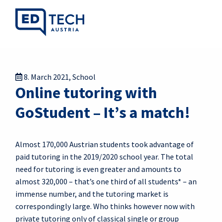
8. March 2021
,
School
Online tutoring with
GoStudent – It’s a match!
Almost 170,000 Austrian students took advantage of
paid tutoring in the 2019/2020 school year. The total
need for tutoring is even greater and amounts to
almost 320,000 – that’s one third of all students* – an
immense number, and the tutoring market is
correspondingly large. Who thinks however now with
private tutoring only of classical single or group