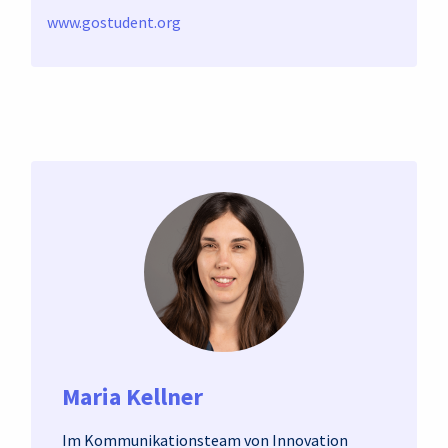
www.gostudent.org
Maria Kellner
Im Kommunikationsteam von Innovation