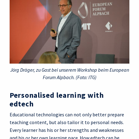
Jörg Dräger, zu Gast bei unserem Workshop beim European
Forum Alpbach. (Foto: ITG)
Personalised learning with
edtech
Educational technologies can not only better prepare
teaching content, but also tailor it to personal needs.
Every learner has his or her strengths and weaknesses
and his or her own learning pace. How edtech can be