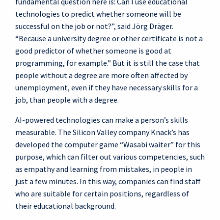
fundamental question here is: Can I use educational
technologies to predict whether someone will be
successful on the job or not?”, said Jörg Dräger.
“Because a university degree or other certificate is not a
good predictor of whether someone is good at
programming, for example.” But it is still the case that
people without a degree are more often affected by
unemployment, even if they have necessary skills for a
job, than people with a degree.
AI-powered technologies can make a person’s skills
measurable. The Silicon Valley company Knack’s has
developed the computer game “Wasabi waiter” for this
purpose, which can filter out various competencies, such
as empathy and learning from mistakes, in people in
just a few minutes. In this way, companies can find staff
who are suitable for certain positions, regardless of
their educational background.