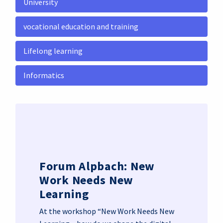
University
vocational education and training
Lifelong learning
Informatics
Forum Alpbach: New
Work Needs New
Learning
At the workshop “New Work Needs New