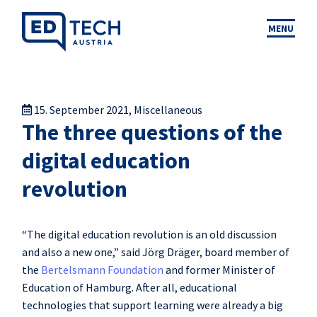
MENU
15. September 2021
,
Miscellaneous
The three questions of the
digital education
revolution
“The digital education revolution is an old discussion
and also a new one,” said Jörg Dräger, board member of
the
Bertelsmann Foundation
and former Minister of
Education of Hamburg. After all, educational
technologies that support learning were already a big