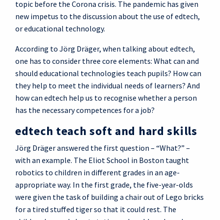
topic before the Corona crisis. The pandemic has given
new impetus to the discussion about the use of edtech,
or educational technology.
According to Jörg Dräger, when talking about edtech,
one has to consider three core elements: What can and
should educational technologies teach pupils? How can
they help to meet the individual needs of learners? And
how can edtech help us to recognise whether a person
has the necessary competences for a job?
edtech teach soft and hard skills
Jörg Dräger answered the first question – “What?” –
with an example. The Eliot School in Boston taught
robotics to children in different grades in an age-
appropriate way. In the first grade, the five-year-olds
were given the task of building a chair out of Lego bricks
for a tired stuffed tiger so that it could rest. The