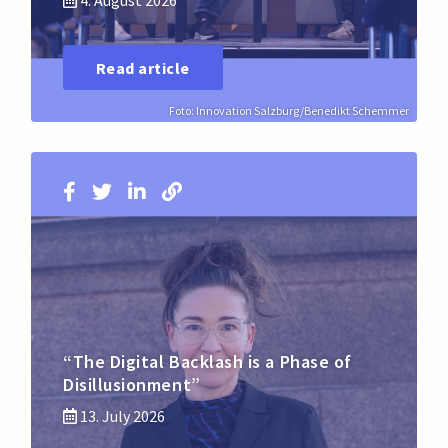
4. August 2026
Read article
Foto: Innovation Salzburg/Benedikt Schemmer
“The Digital Backlash is a Phase of
Disillusionment”
13. July 2026