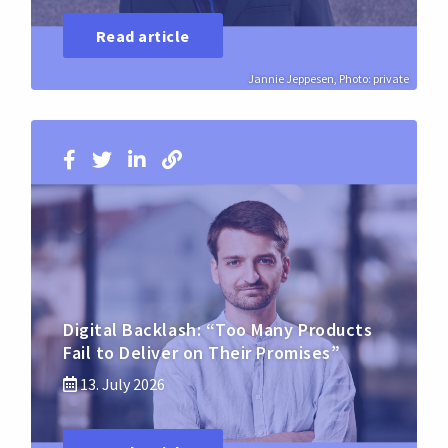
Read article
Jannie Jeppesen, Photo: private
Digital Backlash: “Too Many Products
Fail to Deliver on Their Promises”
13. July 2026