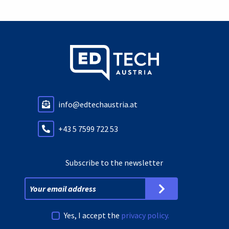
info@edtechaustria.at
+43 5 7599 722 53
Subscribe to the newsletter
Yes, I accept the
privacy policy.