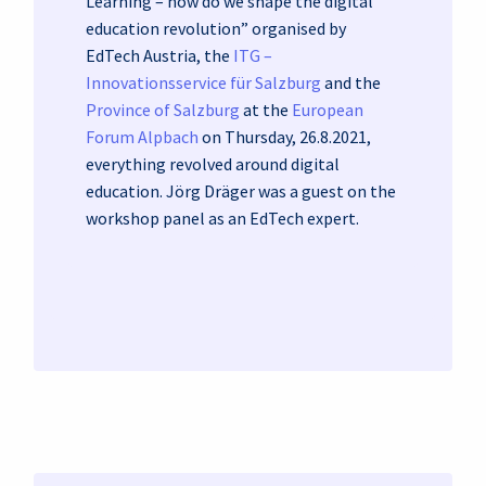
Learning – how do we shape the digital
education revolution” organised by
EdTech Austria, the
ITG –
Innovationsservice für Salzburg
and the
Province of Salzburg
at the
European
Forum Alpbach
on Thursday, 26.8.2021,
everything revolved around digital
education. Jörg Dräger was a guest on the
workshop panel as an EdTech expert.