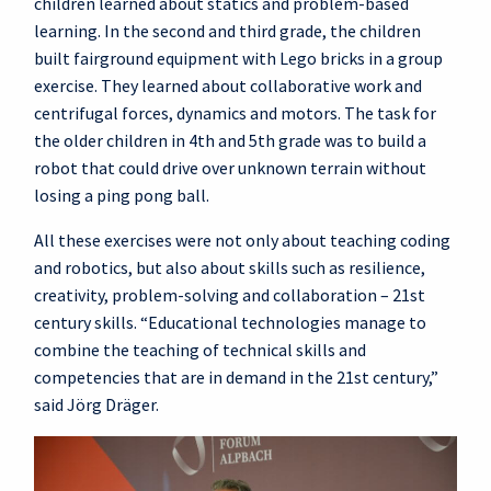
children learned about statics and problem-based
learning. In the second and third grade, the children
built fairground equipment with Lego bricks in a group
exercise. They learned about collaborative work and
centrifugal forces, dynamics and motors. The task for
the older children in 4th and 5th grade was to build a
robot that could drive over unknown terrain without
losing a ping pong ball.
All these exercises were not only about teaching coding
and robotics, but also about skills such as resilience,
creativity, problem-solving and collaboration – 21st
century skills. “Educational technologies manage to
combine the teaching of technical skills and
competencies that are in demand in the 21st century,”
said Jörg Dräger.