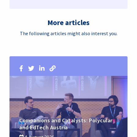
More articles
The following articles might also interest you.
Companions and Catalysts: Polycular
and EdTech Austria