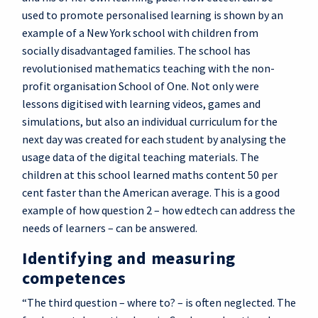
used to promote personalised learning is shown by an
example of a New York school with children from
socially disadvantaged families. The school has
revolutionised mathematics teaching with the non-
profit organisation School of One. Not only were
lessons digitised with learning videos, games and
simulations, but also an individual curriculum for the
next day was created for each student by analysing the
usage data of the digital teaching materials. The
children at this school learned maths content 50 per
cent faster than the American average. This is a good
example of how question 2 – how edtech can address the
needs of learners – can be answered.
Identifying and measuring
competences
“The third question – where to? – is often neglected. The