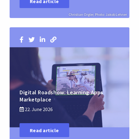
Read article
Christian Orgler, Photo: Jakob Lehner
Digital Roadshow: Learning Apps
Marketplace
22. June 2026
Read article