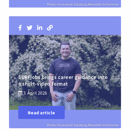
Photo: Innovation Salzburg/Benedikt Schemmer
SURFjobs brings career guidance into
a short-video format
3. April 2026
Read article
Photo: Innovation Salzburg/Benedikt Schemmer