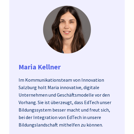
Maria Kellner
Im Kommunikationsteam von Innovation
Salzburg holt Maria innovative, digitale
Unternehmen und Geschäftsmodelle vor den
Vorhang. Sie ist überzeugt, dass EdTech unser
Bildungssystem besser macht und freut sich,
bei der Integration von EdTech in unsere
Bildungslandschaft mithelfen zu können.