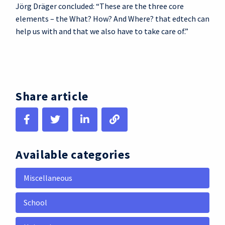
Jörg Dräger concluded: “These are the three core
elements – the What? How? And Where? that edtech can
help us with and that we also have to take care of.”
Share article
Available categories
Miscellaneous
School