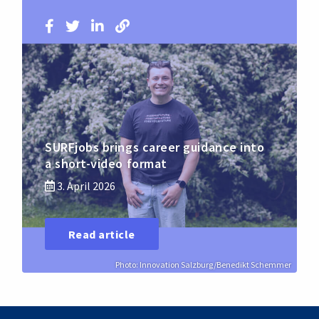
SURFjobs brings career guidance into
a short-video format
3. April 2026
Read article
Photo: Innovation Salzburg/Benedikt Schemmer