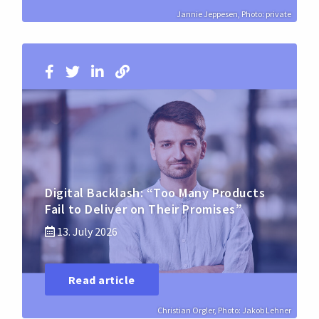
Jannie Jeppesen, Photo: private
Digital Backlash: “Too Many Products
Fail to Deliver on Their Promises”
13. July 2026
Read article
Christian Orgler, Photo: Jakob Lehner