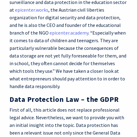
surveillance and data protection in the education sector
at
epicenter.works
, the Austrian civil liberties
organization for digital security and data protection,
and he is also the CEO and founder of the educational
branch of the NGO
epicenter.academy
. “Especially when
it comes to data of children and teenagers. They are
particularly vulnerable because the consequences of
data storage are not yet fully foreseeable for them, and
in school, they often cannot decide for themselves
which tools they use.” We have taken a closer look at
what entrepreneurs should pay attention to in order to
handle data responsibly.
Data Protection Law – the GDPR
First of all, this article does not replace professional
legal advice. Nevertheless, we want to provide you with
an initial insight into the topic. Data protection has
been a relevant issue not only since the General Data