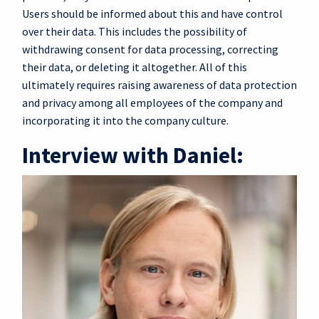
Users should be informed about this and have control
over their data. This includes the possibility of
withdrawing consent for data processing, correcting
their data, or deleting it altogether. All of this
ultimately requires raising awareness of data protection
and privacy among all employees of the company and
incorporating it into the company culture.
Interview with Daniel: