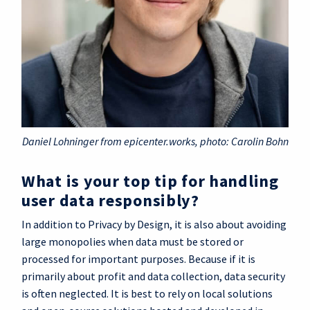
Daniel Lohninger from epicenter.works, photo: Carolin Bohn
What is your top tip for handling
user data responsibly?
In addition to Privacy by Design, it is also about avoiding
large monopolies when data must be stored or
processed for important purposes. Because if it is
primarily about profit and data collection, data security
is often neglected. It is best to rely on local solutions