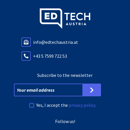
info@edtechaustria.at
+43 5 7599 722 53
Subscribe to the newsletter
Yes, I accept the
privacy policy.
Follow us!