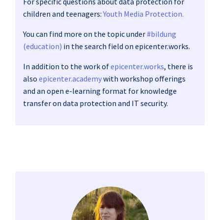
For specific questions about data protection for
children and teenagers:
Youth Media Protection.
You can find more on the topic under
#bildung
(education)
in the search field on epicenter.works.
In addition to the work of
epicenter.works
, there is
also
epicenter.academy
with workshop offerings
and an open e-learning format for knowledge
transfer on data protection and IT security.