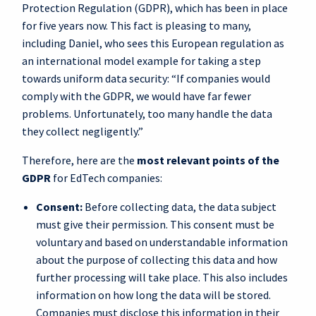
Protection Regulation (GDPR), which has been in place
for five years now. This fact is pleasing to many,
including Daniel, who sees this European regulation as
an international model example for taking a step
towards uniform data security: “If companies would
comply with the GDPR, we would have far fewer
problems. Unfortunately, too many handle the data
they collect negligently.”
Therefore, here are the
most relevant points of the
GDPR
for EdTech companies:
Consent:
Before collecting data, the data subject
must give their permission. This consent must be
voluntary and based on understandable information
about the purpose of collecting this data and how
further processing will take place. This also includes
information on how long the data will be stored.
Companies must disclose this information in their