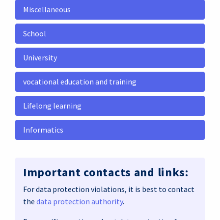
Miscellaneous
School
University
vocational education and training
Lifelong learning
Informatics
Important contacts and links:
For data protection violations, it is best to contact
the
data protection authority
.