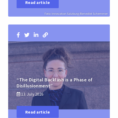
Read article
Foto: Innovation Salzburg/Benedikt Schemmer
“The Digital Backlash is a Phase of
Disillusionment”
13. July 2026
Read article