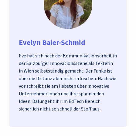
Evelyn Baier-Schmid
Eve hat sich nach der Kommunikationsarbeit in
der Salzburger Innovationsszene als Texterin
in Wien selbstständig gemacht. Der Funke ist
über die Distanz aber nicht erloschen: Nach wie
vor schreibt sie am liebsten über innovative
Unternehmer:innen und ihre spannenden
Ideen. Dafür geht ihr im EdTech Bereich
sicherlich nicht so schnell der Stoff aus.