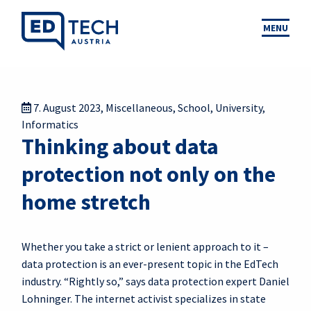
MENU
7. August 2023
,
Miscellaneous
,
School
,
University
,
Informatics
Thinking about data
protection not only on the
home stretch
Whether you take a strict or lenient approach to it –
data protection is an ever-present topic in the EdTech
industry. “Rightly so,” says data protection expert Daniel
Lohninger. The internet activist specializes in state