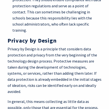
protection regulations and serve as a point of
contact. This can sometimes be challenging in
schools because this responsibility lies with the
school administrators, who often lack specific
training.
Privacy by Design
Privacy by Design is a principle that considers data
protection and privacy from the very beginning of the
technology design process. Protective measures are
taken during the development of technologies,
systems, or services, rather than adding them later. If
data protection is already embedded in the initial stages
of ideation, risks can be identified early on and ideally
avoided.
In general, this means collecting as little data as
possible, only those that are essential for the process.