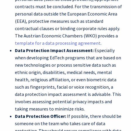
contracts must be concluded. For the transmission of
personal data outside the European Economic Area
(EEA), protective measures such as standard
contractual clauses or binding corporate rules apply.
The Austrian Economic Chambers (WKO) provides a
template for a data processing agreement
.
Data Protection Impact Assessment:
Especially
when developing EdTech programs that are based on
new technologies or process sensitive data such as
ethnic origin, disabilities, medical needs, mental
health, religious affiliation, or even biometric data
such as fingerprints, facial or voice recognition, a
data protection impact assessment is advisable. This
involves assessing potential privacy impacts and
taking measures to minimize risks.
Data Protection Officer:
If possible, there should be
someone on the team who takes care of data
protection. They should ensure compliance with data