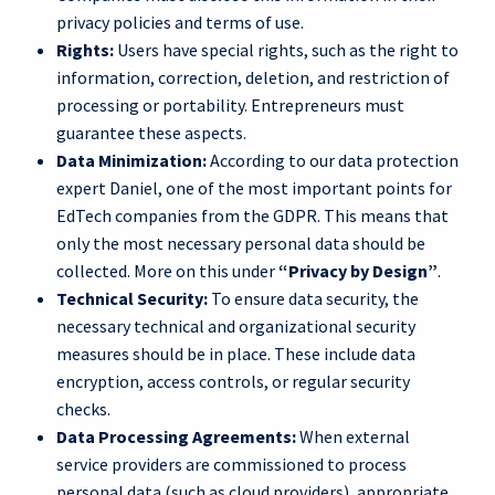
privacy policies and terms of use.
Rights:
Users have special rights, such as the right to
information, correction, deletion, and restriction of
processing or portability. Entrepreneurs must
guarantee these aspects.
Data Minimization:
According to our data protection
expert Daniel, one of the most important points for
EdTech companies from the GDPR. This means that
only the most necessary personal data should be
collected. More on this under
“Privacy by Design”
.
Technical Security:
To ensure data security, the
necessary technical and organizational security
measures should be in place. These include data
encryption, access controls, or regular security
checks.
Data Processing Agreements:
When external
service providers are commissioned to process
personal data (such as cloud providers), appropriate