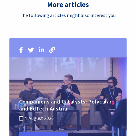
More articles
The following articles might also interest you.
Companions and Catalysts: Polycular
and EdTech Austria
4. August 2026