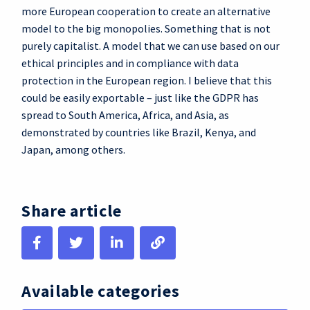
more European cooperation to create an alternative
model to the big monopolies. Something that is not
purely capitalist. A model that we can use based on our
ethical principles and in compliance with data
protection in the European region. I believe that this
could be easily exportable – just like the GDPR has
spread to South America, Africa, and Asia, as
demonstrated by countries like Brazil, Kenya, and
Japan, among others.
Share article
Available categories