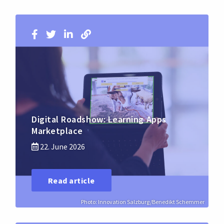
Digital Roadshow: Learning Apps
Marketplace
22. June 2026
Read article
Photo: Innovation Salzburg/Benedikt Schemmer