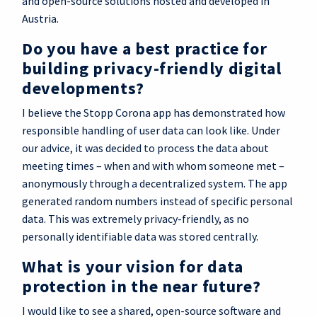
and open-source solutions hosted and developed in
Austria.
Do you have a best practice for
building privacy-friendly digital
developments?
I believe the Stopp Corona app has demonstrated how
responsible handling of user data can look like. Under
our advice, it was decided to process the data about
meeting times – when and with whom someone met –
anonymously through a decentralized system. The app
generated random numbers instead of specific personal
data. This was extremely privacy-friendly, as no
personally identifiable data was stored centrally.
What is your vision for data
protection in the near future?
I would like to see a shared, open-source software and